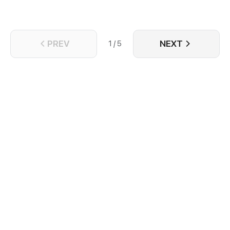
PREV
NEXT
1 / 5