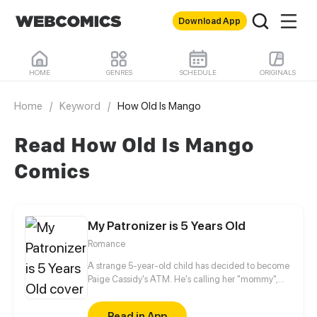
Download App
HOME
GENRES
SCHEDULE
ORIGINALS
Home
/
Keyword
/
How Old Is Mango
Read How Old Is Mango
Comics
My Patronizer is 5 Years Old
Romance
A strange 5-year-old child has decided to become
Paige Cassidy's ATM. He's calling her "mommy",
and his father has declared that she works for him.
Ever since then, Paige has become the child's
Read in App