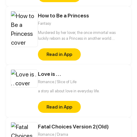
short years, it defied the ravages of time, racing
against fate itself. It hunted demons, vanquished
How to Be a Princess
evil spirits, and carved its path against the will of
heaven. This is the legendary tale of a serpent's
Fantasy
ascension—from the dust of the mortal world to the
boundless skies beyond. A saga of transformation,
Murdered by her lover, the once immortal was
courage, and defiance begins.
luckily reborn as a Princess in another world.
However, her cold-blooded father may sacrifice her
to save her twin brother at any time. How will she
Read in App
outwit evil and rewrite her doomed fate...
Love is . . .
Romance / Slice of Life
a story all about love in everyday life.
Read in App
Fatal Choices Version 2(Old)
Romance / Drama