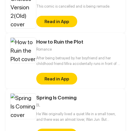
This comic is cancelled and is being remade.
Read in App
How to Ruin the Plot
Romance
After being betrayed by her boyfriend and her
childhood friend Mira accidentally runs in front of a
car. Regaining consciousness she finds herself
inside a romance novel. To her surprise she is the
Read in App
brave and beautiful main character Mira Ravenwell.
Having seemingly nothing in common with the
original owner of her new body Mira struggles to
Spring Is Coming
take her place. Especially since she disrupted the
original plot at her arrival when saving herself
BL
instead of getting saved by the crown prince.
He Wei originally lived a quiet life in a small town,
and there was an almost lover, Wan Jun. But
suddenly two boys from the big city came to town.
One of them is He Qiurang, the unrelated brother