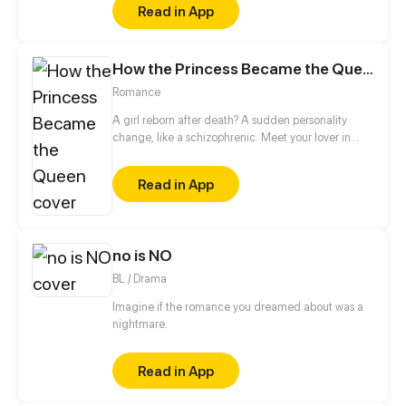
Read in App
who caused He Wei to run away from home. And
the other is Bai Lin, his childhood sweetheart who
he has a crush on. The arrival of these two boys let
How the Princess Became the Queen
He Wei's life change upside down, all the secrets
also gradually surfaced...
Romance
A girl reborn after death? A sudden personality
change, like a schizophrenic. Meet your lover in
past life again, do you like her beautiful
appearance, or me in her body...
Read in App
no is NO
BL / Drama
Imagine if the romance you dreamed about was a
nightmare.
Read in App