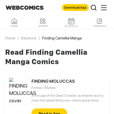
Download App
HOME
GENRES
SCHEDULE
ORIGINALS
Home
/
Keyword
/
Finding Camellia Manga
Read Finding Camellia
Manga Comics
FINDING MOLUCCAS
Fantasy / Mystery
In the age of the Great Crusade, as empires race to
claim the fabled Moluccas—where spices shine
brighter than gold—El, a fallen Spaniard, awakens a
year after dying in a tragedy that claimed his
Read in App