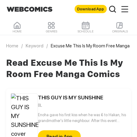
Download App
HOME
GENRES
SCHEDULE
ORIGINALS
Home
/
Keyword
/
Excuse Me This Is My Room Free Manga
Read Excuse Me This Is My
Room Free Manga Comics
THIS GUY IS MY SUNSHINE
BL
Enoha gave his first kiss when he was 6 to Hakan, his
grandmother's little neighbour. After this event
Enoha did not see Hakan again for several years.
After his grandmother's death, Enoha moved with
Read in App