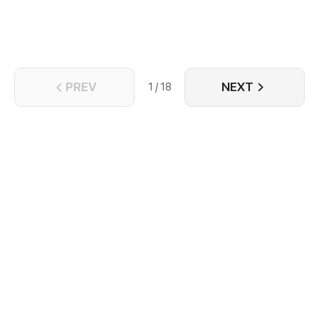
journey of survival.
PREV
NEXT
1 / 18