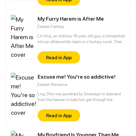
his mother to his grandmother's farm. Will Enoha
and Hakan become friends again after these years
of separation?
My Furry Harem is After Me
Eastern Fantasy
Lin Xing, an ordinary 18-year-old guy, is transported
into an otherworldly realm in a fantasy novel. There,
he awakens an inexhaustible life force within-an
"Immortal Infinite Holy Body." With help from an
Read in App
array of loyal companions-a coquettish phoenix, an
innocent ferret, a fierce panda... Lin Xing sets out to
uncover the secrets of this mysterious land.
Excuse me! You're so addictive!
Eastern Romance
Ling Zhixi was punished by Sovereign to descend
from the heaven to help him get through the
calamity. Disguised as a man, she became a puppet
emperor in the Ling Kingdom, while Sovereign
Read in App
became Xiaohan, the proud Major General, as his
mortal identity. Xiaohan accidentally discovered
that Ling Zhixi was actually a lady! In their daily
My Boyfriend Is Younger Than Me
interactions, this icy Major General not sexually