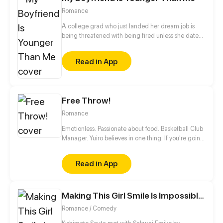
attracted to women gradually opened his heart...
Romance
A college grad who just landed her dream job is
being threatened with being fired unless she dates
this mysterious man. Is she actually going to get
fired? Is he serious about her? Or does he have a
Read in App
secret agenda?
Free Throw!
Romance
Emotionless. Passionate about food. Basketball Club
Manager. Yuiro believes in one thing: If you're going
to get fouled by life, you might as well make it to
that free-throw line, and shoot your shot!
Read in App
Making This Girl Smile Is Impossible!
Romance / Comedy