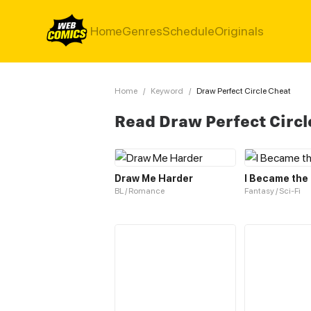
Home
Genres
Schedule
Originals
Home
/
Keyword
/
Draw Perfect Circle Cheat
Read Draw Perfect Circ
Draw Me Harder
I Became the
BL / Romance
Fantasy / Sci-Fi