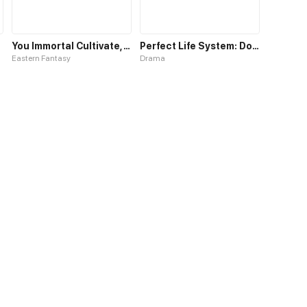
You Immortal Cultivate, I Draw Cards
Perfect Life System: Double Cash for Her Favor
Eastern Fantasy
Drama