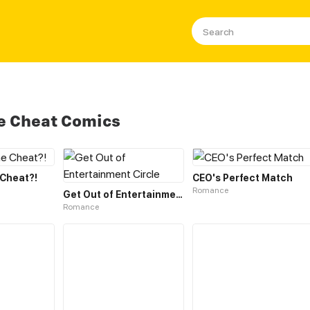
le Cheat Comics
 Cheat?!
CEO's Perfect Match
Romance
Get Out of Entertainment Circle
Romance