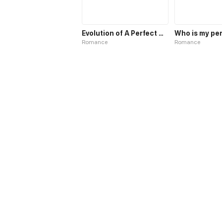
Evolution of A Perfect Husband
Romance
Romance