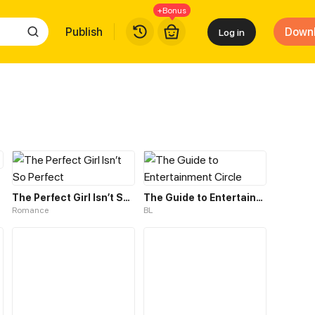
+Bonus
Publish
Down
Log in
The Perfect Girl Isn’t So Perfect
The Guide to Entertainment Circle
Romance
BL