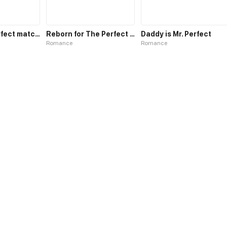
Who is my perfect match?
Reborn for The Perfect Him
Daddy is Mr. Perfect
Romance
Romance