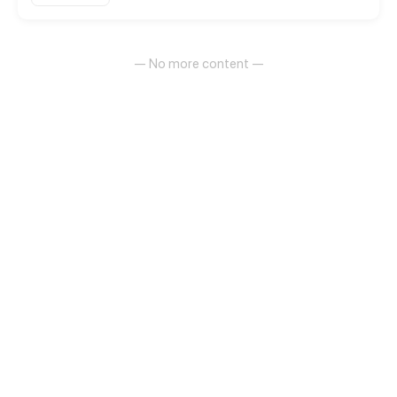
— No more content —