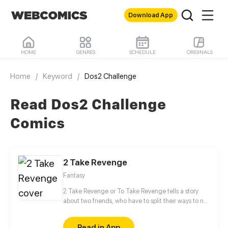
Download App
HOME
GENRES
SCHEDULE
ORIGINALS
Home
/
Keyword
/
Dos2 Challenge
Read Dos2 Challenge
Comics
2 Take Revenge
Fantasy
2 Take Revenge or To Take Revenge tells a story
about two friends, who have to split their ways to not
only take Revenge, but also to find Retribution
between cold-blooded witch hunters, belligerent
Read in App