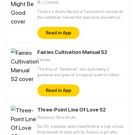
BL / Comedy
There is a Wushu Record of Fame which records all
the celebrities. Heroes that specialize one perticular
weapon can enter this Record. Gao Jianli, a young
man who just finished one's apprenticeship and
Read in App
wants to beat Qin Huangliang to be the No. 1
Swordsman, comes to Qin's house. Then, he finds
that Huangliang is—a nut. This is a daily comedy
Fairies Cultivation Manual S2
that depicts how Jianli keeps challenging
Huangliang...
Fantasy
The story of “Garderner”, who quits being a
gardener and goes on a magical quest to collect
fairies.
Read in App
Three-Point Line Of Love S2
Romance / Slice of Life
Xia Zhi, a popular sporty heartthrob at a high school,
finds himself at odds with Su Xiaomo, a girl who