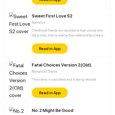
witches and obstinate magicians.
Sweet First Love S2
Romance
Childhood friends are reunited in high school and
fall in love, only to realize their relationship is like a
roller coaster.
Read in App
Fatal Choices Version 2(Old)
Romance / Drama
This comic is cancelled and is being remade.
Read in App
No. 2 Might Be Good