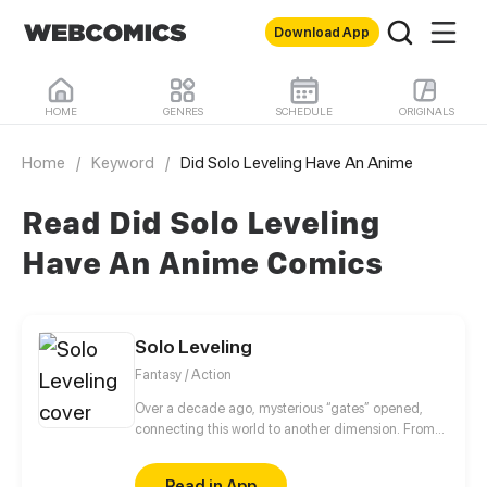
Download App
HOME
GENRES
SCHEDULE
ORIGINALS
Home
/
Keyword
/
Did Solo Leveling Have An Anime
Read Did Solo Leveling
Have An Anime Comics
Solo Leveling
Fantasy / Action
Over a decade ago, mysterious “gates” opened,
connecting this world to another dimension. From
that moment, some ordinary people awakened
special powers and became known as “Hunters”,
Read in App