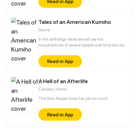
Read in App
scumbag fiancé, she swears to never let history
repeat itself. However, her fiancé's brother, Chen Yi
– a two-faced man, seems to be paying extra
attention to her...
Tales of an American Kumiho
Drama
In this anthology series we will see the
misadventures of several people over time who had
the misfortune of meeting a kumiho named Buck
Read in App
A Hell of an Afterlife
Comedy / Horror
The Grim Reaper loves her job too much
Read in App