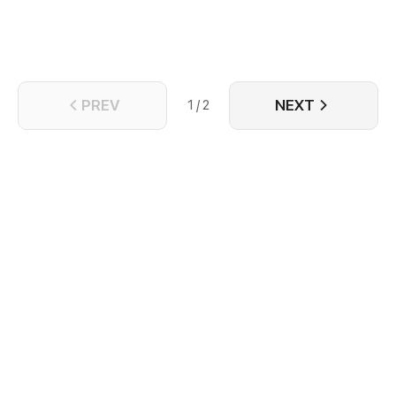
PREV
NEXT
1 / 2