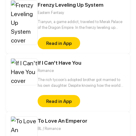
Frenzy Leveling Up System
her husbands seem to want her killed. [Author:
QINGTING CULTURE]
Eastern Fantasy
Tianyun, a game addict, traveled to Merak Palace
of the Dragon Empire. In the frenzy leveling up
system, he gained treasures and divine weapons to
beat every master and demon towards the Divine
Read in App
King Level.
If I Can't Have You
Romance
The rich tycoon’s adopted brother got married to
his own daughter. Despite knowing how the world
would see them, Claire decided to be with Mason.
Their love was destined to be a bumpy road.
Read in App
To Love An Emperor
BL / Romance