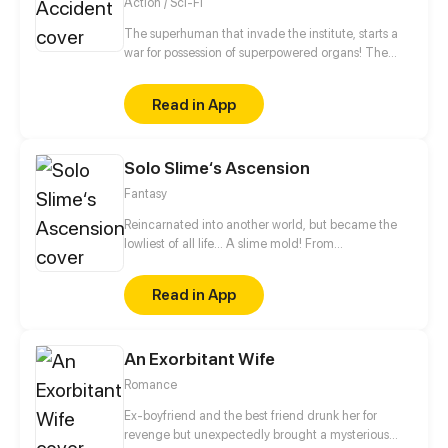
Action / Sci-Fi
The superhuman that invade the institute, starts a
war for possession of superpowered organs! The
unknown creature that resurrects and awakens is a
young man?! The forbidden love between the
Read in App
decadent bodyguard and the experimental subject,
what will be its outcome?
Solo Slime‘s Ascension
Fantasy
Reincarnated into another world, but became the
lowliest of all life... A slime mold! From
decomposing wood to beasts to dragons, this slime
mold shall one day rise and dominate!
Read in App
An Exorbitant Wife
Romance
Ex-boyfriend and the best friend drunk her for
revenge but unexpectedly brought a mysterious