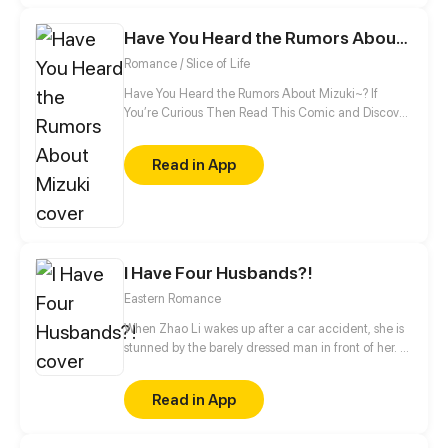
minute, this shadow guard is not your ordinary
guard! Turns out, he is a bloodthirsty and vicious
Have You Heard the Rumors About Mizuki
villain, and the only way to activate the hacking
Romance / Slice of Life
system is by kissing the guard?!
Have You Heard the Rumors About Mizuki~? If
You’re Curious Then Read This Comic and Discover
Who Mizuki Is~
Read in App
I Have Four Husbands?!
Eastern Romance
When Zhao Li wakes up after a car accident, she is
stunned by the barely dressed man in front of her. A
renowned medical professional of the modern
world, Zhao Li is confused about how she has
Read in App
transmigrated into a whole different world and
become the wife of four handsome men and the
matriarch of a family. But there is no time to lose,