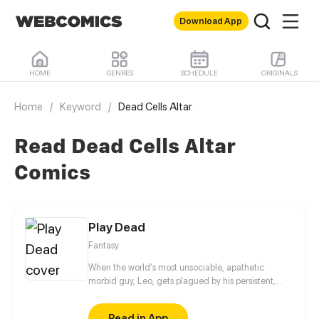
Download App
HOME
GENRES
SCHEDULE
ORIGINALS
Home
/
Keyword
/
Dead Cells Altar
Read Dead Cells Altar
Comics
Play Dead
Fantasy
When the world's most unsociable, apathetic
morbid guy, Leo, gets plagued by his persistent,
pestering, energetic neighbor, he is convinced it
can only be a recipe for disaster. Joy's
Read in App