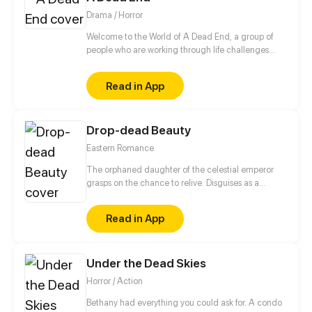
Drama / Horror
Welcome to the World of A Dead End, a group of
people who are working through life challenges
must now survive the coming apocalypse. Through
this drama survival adventure, they must come to
Read in App
terms with the new world while attempting to
understand why this is happening.
Drop-dead Beauty
Eastern Romance
The orphaned daughter of the celestial emperor
grasps on the chance to relive. Disguises as a
disfigured person just to avoid attracting men with
her beauty, but she will hide her true abilities just to
Read in App
give her Mr. Right, who is cold as ice to others, a
chance to save her.
Under the Dead Skies
Horror / Action
Bethany had everything you could ask for. A condo