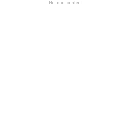
— No more content —