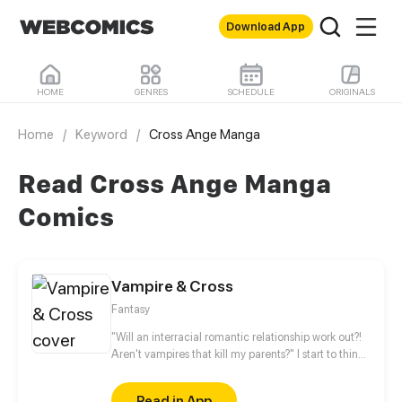
Download App
HOME
GENRES
SCHEDULE
ORIGINALS
Home
/
Keyword
/
Cross Ange Manga
Read Cross Ange Manga
Comics
Vampire & Cross
Fantasy
"Will an interracial romantic relationship work out?!
Aren't vampires that kill my parents?" I start to think
about this when I met the harmless white-haired
vampire? He seems different. He could kill me at the
Read in App