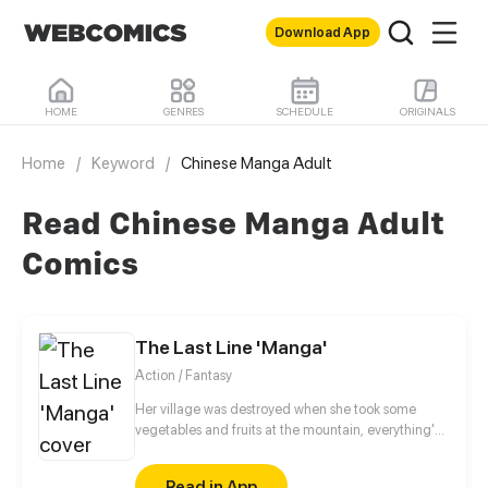
Download App
HOME
GENRES
SCHEDULE
ORIGINALS
Home
/
Keyword
/
Chinese Manga Adult
Read Chinese Manga Adult
Comics
The Last Line 'Manga'
Action / Fantasy
Her village was destroyed when she took some
vegetables and fruits at the mountain, everything's
gone, leaving nothing but her best friend and her
stepsister. Her Mother's dead body lay down on the
Read in App