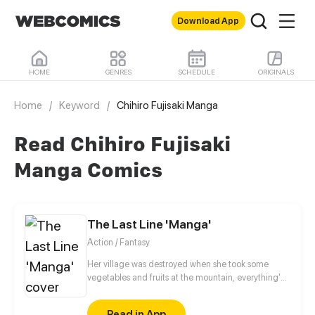
Download App
HOME
GENRES
SCHEDULE
ORIGINALS
Home
/
Keyword
/
Chihiro Fujisaki Manga
Read Chihiro Fujisaki
Manga Comics
The Last Line 'Manga'
Action / Fantasy
Her village was destroyed when she took some
vegetables and fruits at the mountain, everything's
gone, leaving nothing but her best friend and her
stepsister. Her Mother's dead body lay down on the
Read in App