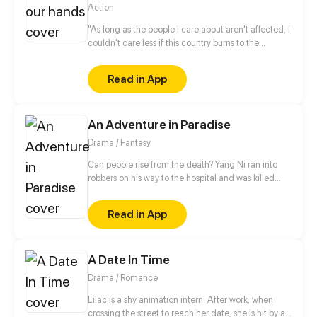
Action
"As long as the people I care about aren't affected, I
couldn't care less if this country burns to the
ground". This is Kachi's ideology within a corrupt
and twisted father land, but little does he know that
Read in App
in this lawless nation, Fate and Time will use Kachi
as a tool to purge the land of its revolting practices.
An Adventure in Paradise
Drama / Fantasy
Can people rise from the death? Yang Ni ran into
robbers on his way to the hospital and was killed
with hatred, then he woke up to find himself in the
underworld. Knowing he had a chance to be reborn
Read in App
in real life, Yang began his thrilling adventures with
friends.
A Date In Time
Drama / Romance
Lilac is a shy animation intern. After work, when
crossing the street to reach her date, she is hit by a