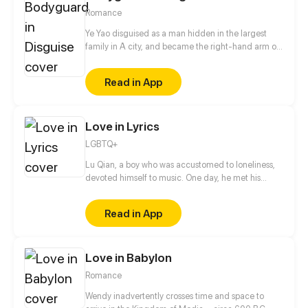
robber... They fight for justice for the living and give
Romance
a voice to the dead, uncovering countless hidden
truths along the way.
Ye Yao disguised as a man hidden in the largest
family in A city, and became the right-hand arm of
Ling Ye, the master of Ling family. She got along
with the master of Ling family as a brother. Until a
Read in App
special task, she cannot control herself to kiss Ling
Ye...
Love in Lyrics
LGBTQ+
Lu Qian, a boy who was accustomed to loneliness,
devoted himself to music. One day, he met his
childhood playmate Gao Hang again. They, with
totally different experiences and personalities,
Read in App
gradually started to get closer...
Love in Babylon
Romance
Wendy inadvertently crosses time and space to