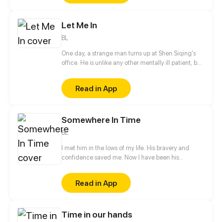
Let Me In
BL
One day, a strange man turns up at Shen Siqing's
office. He is unlike any other mentally ill patient, but
still a weirdo. Little by little, Shen Siqing's curiosity
pushes him into a trap laid for him. That's when his
Read in App
life starts to fall apart...
Somewhere In Time
BL
I met him in the lows of my life. His bravery and
confidence saved me. Now I have been his
neighbor for one and a half years without even a
hello, let alone confession to him. Relation between
Read in App
he and I seemed to change the day when a cat god
fulfilled my wish in his way He became a cat and I
could touch him a little closer...
Time in our hands