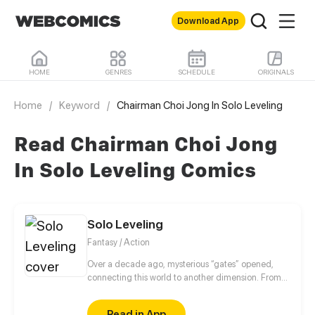
Download App
HOME
GENRES
SCHEDULE
ORIGINALS
Home
/
Keyword
/
Chairman Choi Jong In Solo Leveling
Read Chairman Choi Jong
In Solo Leveling Comics
Solo Leveling
Fantasy / Action
Over a decade ago, mysterious “gates” opened,
connecting this world to another dimension. From
that moment, some ordinary people awakened
special powers and became known as “Hunters”,
Read in App