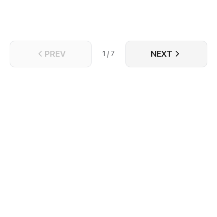
PREV
NEXT
1 / 7