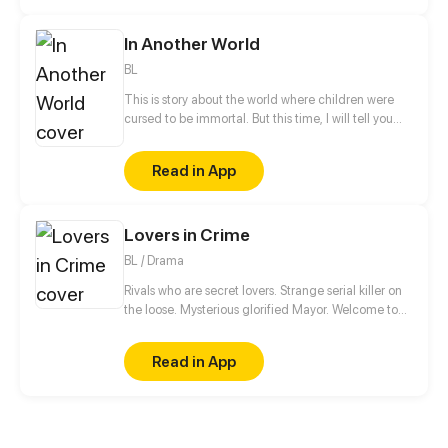
In Another World
BL
This is story about the world where children were
cursed to be immortal. But this time, I will tell you
about a shinning, peaceful world where the children
can live happily together. This is about their happy
Read in App
daily life, friendship, love and maybe their hope.
Lovers in Crime
BL / Drama
Rivals who are secret lovers. Strange serial killer on
the loose. Mysterious glorified Mayor. Welcome to
West City. In the walls of West City life goes on for
the cities greatest rivals, Theodore Nowlan and
Read in App
Fredrick Akashi. Newspaper articles and verbal beat
downs make up the public view of their relationship.
But the two hold a secret that could destroy
everything they've built: They are not rivals, but
lovers.