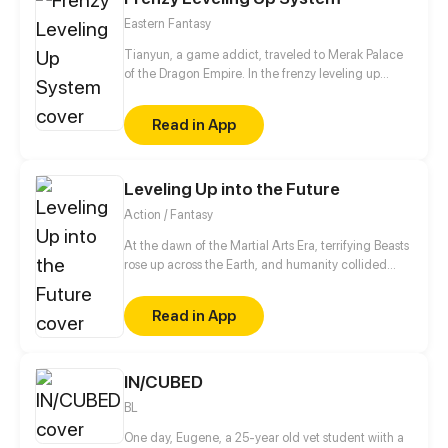
villain, and the only way to activate the hacking
Eastern Fantasy
system is by kissing the guard?!
Tianyun, a game addict, traveled to Merak Palace
of the Dragon Empire. In the frenzy leveling up
system, he gained treasures and divine weapons to
beat every master and demon towards the Divine
Read in App
King Level.
Leveling Up into the Future
Action / Fantasy
At the dawn of the Martial Arts Era, terrifying Beasts
rose up across the Earth, and humanity collided
with an existential threat that forced it into the
shadows. Three centuries later, Tyler Lu stumbles
Read in App
upon a secret with the potential to rewrite history
when he discovers that his dreams are transporting
him through time – to a post-apocalyptic world
10,000 years in the future. With millennia of
IN/CUBED
advancements in the Martial Arts at his slumbering
BL
fingertips, Tyler has become humanity’s final hope.
One day, Eugene, a 25-year old vet student wiith a