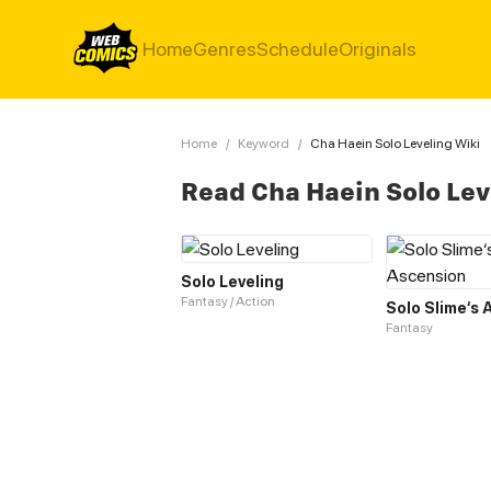
Home
Genres
Schedule
Originals
Home
/
Keyword
/
Cha Haein Solo Leveling Wiki
Read Cha Haein Solo Lev
Solo Leveling
Fantasy / Action
Solo Slime‘s
Fantasy