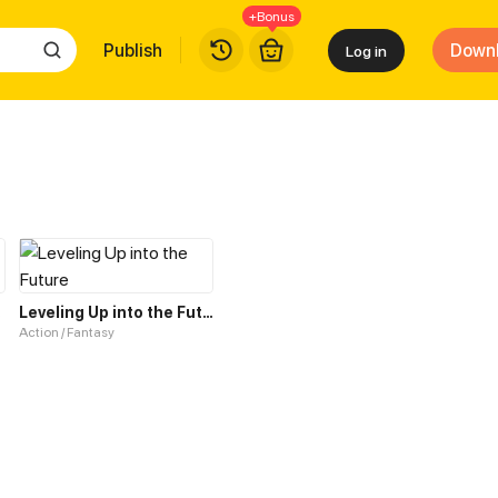
+Bonus
Publish
Down
Log in
tem
Leveling Up into the Future
Action / Fantasy