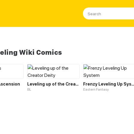
eling Wiki Comics
 Ascension
Leveling up of the Creator Deity
Frenzy Leveling Up Sys
BL
Eastern Fantasy