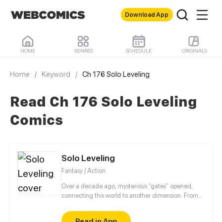
Download App
HOME
GENRES
SCHEDULE
ORIGINALS
Home
/
Keyword
/
Ch 176 Solo Leveling
Read Ch 176 Solo Leveling
Comics
Solo Leveling
Fantasy / Action
Over a decade ago, mysterious “gates” opened,
connecting this world to another dimension. From
that moment, some ordinary people awakened
special powers and became known as “Hunters”,
Read in App