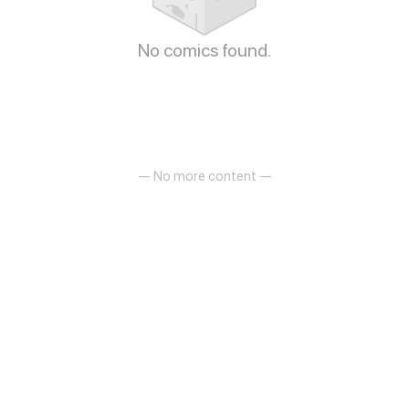
No comics found.
— No more content —