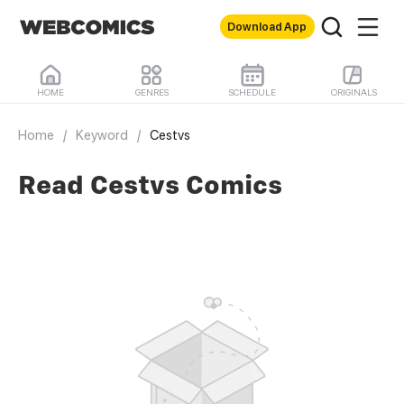
Download App
HOME
GENRES
SCHEDULE
ORIGINALS
Home
/
Keyword
/
Cestvs
Read Cestvs Comics