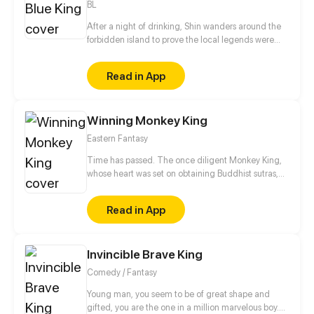
BL
After a night of drinking, Shin wanders around the
forbidden island to prove the local legends were
wrong. The next morning, he wakes up with a
horrible headache in a strange place with blurry
Read in App
memories of the day before.
Winning Monkey King
Eastern Fantasy
Time has passed. The once diligent Monkey King,
whose heart was set on obtaining Buddhist sutras,
has become the Triumphant Buddha. Today he
points his staff at Xuanzang, did something provoke
Read in App
his anger or is he possessed by a monster? The
journey of the "Triumphant Buddha" will continue
every Tuesday! *Note*: This comic is based on
Invincible Brave King
Journey to the West, a Chinese classic novels (Other
famous manga like Dragon Ball also borrows some
Comedy / Fantasy
character names from it and is a brand new story
beside original novel). The main characters of
Young man, you seem to be of great shape and
Journey to the West are Tang Xuanzang, Sun
gifted, you are the one in a million marvelous boy.