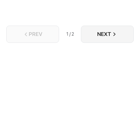
kingdom's magical heirloom?
PREV
NEXT
1 / 2