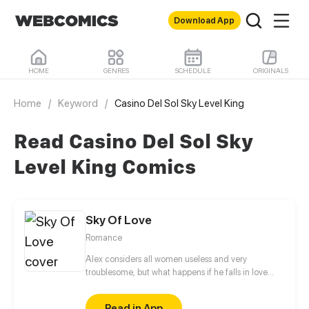
Download App
HOME
GENRES
SCHEDULE
ORIGINALS
Home
/
Keyword
/
Casino Del Sol Sky Level King
Read Casino Del Sol Sky
Level King Comics
Sky Of Love
Romance
Alex considers all women useless and very
troublesome, but what happens if he falls in love
with a woman who is careless, talkative, and very
troublesome?
Read in App