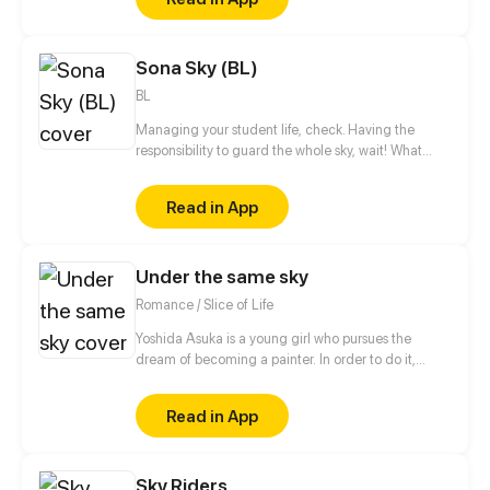
Sona Sky (BL)
BL
Managing your student life, check. Having the
responsibility to guard the whole sky, wait! What
might go wrong? I mean it's only the sky, it's not as
big as it seems, right? In daily challenges Tsukiya
Read in App
has to deal with his crush, his university and the
whole weight on his shoulders.
Under the same sky
Romance / Slice of Life
Yoshida Asuka is a young girl who pursues the
dream of becoming a painter. In order to do it,
however, she is forced to do three part-time jobs
until she ends up working as a maid for a rich family
Read in App
and an old acquaintance of her, the heir of the
family, Yamamoto Haru, who attends the faculty of
architecture on the same university campus.
Sky Riders