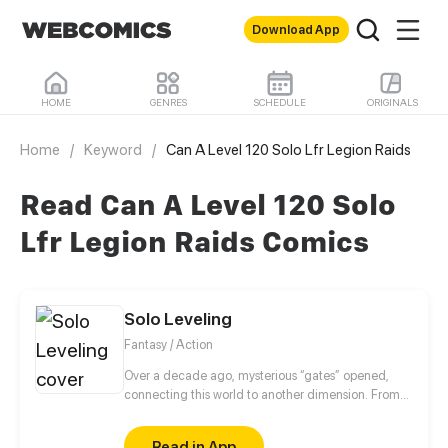
Download App
HOME
GENRES
SCHEDULE
ORIGINALS
Home
/
Keyword
/
Can A Level 120 Solo Lfr Legion Raids
Read Can A Level 120 Solo
Lfr Legion Raids Comics
Solo Leveling
Fantasy / Action
Over a decade ago, mysterious “gates” opened,
connecting this world to another dimension. From
that moment, some ordinary people awakened
special powers and became known as “Hunters”,
Read in App