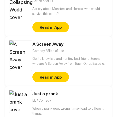
Action / Sci-Fi
A story about Monsters and Heroes, who would
survive this battle?
Read in App
A Screen Away
Comedy / Slice of Life
Get to know Isra and her tiny best friend Serena,
who are A Screen Away from Each Other. Based on
real life.
Read in App
Just a prank
BL / Comedy
When a prank goes wrong it may lead to different
things.