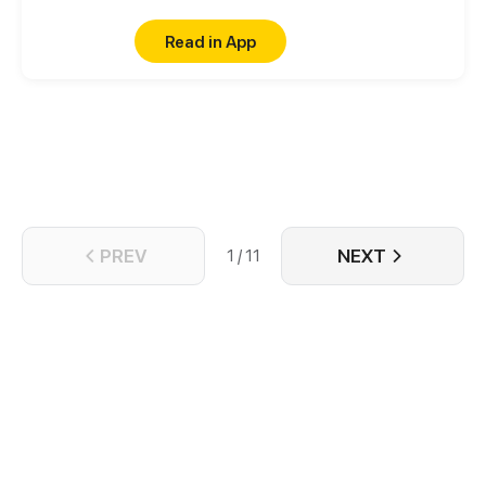
Read in App
PREV
NEXT
1 / 11