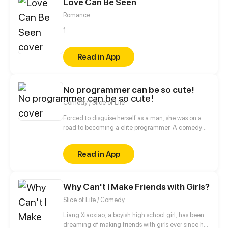
Love Can Be Seen
boy', what should he do?
Romance
1
Read in App
No programmer can be so cute!
Comedy / Slice of Life
Forced to disguise herself as a man, she was on a
road to becoming a elite programmer. A comedy
about her daily life with her programmer colleagues
and a cold blooded CEO.
Read in App
Why Can't I Make Friends with Girls?
Slice of Life / Comedy
Liang Xiaoxiao, a boyish high school girl, has been
dreaming of making friends with girls ever since her