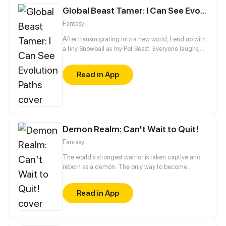
Global Beast Tamer: I Can See Evolution Paths
Fantasy
After transmigrating into a new world, I end up with
a tiny Snowball as my Pet Beast. Everyone laughs,
calling it the weakest of the weak—an evolution
dead end. A nobody with a useless companion… is
Read in App
that really my fate? Ding! The system activates. I
can now see the hidden evolution paths of all Pet
Beasts. Weak, you say? Watch closely how my little
Snowball is about to evolve and awaken as the Ice
Queen.
Demon Realm: Can't Wait to Quit!
Fantasy
The world's strongest warrior is taken captive and
reborn as a demon. The only way to become
human again is to die. Despite countless attempts to
get himself killed, he is still alive and kicking. Then
Read in App
the plot begins to thicken...