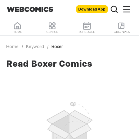
Download App
HOME
GENRES
SCHEDULE
ORIGINALS
Home
/
Keyword
/
Boxer
Read Boxer Comics