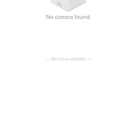
No comics found.
— No more content —