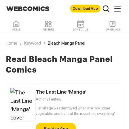
Download App
HOME
GENRES
SCHEDULE
ORIGINALS
Home
/
Keyword
/
Bleach Manga Panel
Read Bleach Manga Panel
Comics
The Last Line 'Manga'
Action / Fantasy
Her village was destroyed when she took some
vegetables and fruits at the mountain, everything's
gone, leaving nothing but her best friend and her
stepsister. Her Mother's dead body lay down on the
Read in App