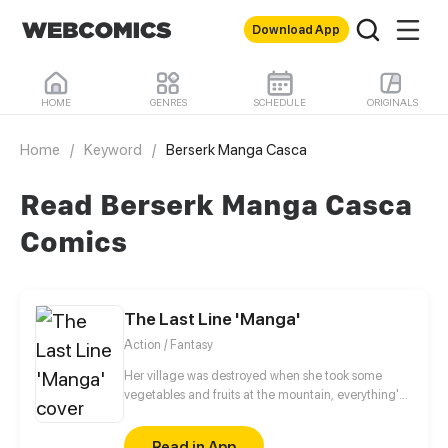
Download App
HOME
GENRES
SCHEDULE
ORIGINALS
Home
/
Keyword
/
Berserk Manga Casca
Read Berserk Manga Casca
Comics
The Last Line 'Manga'
Action / Fantasy
Her village was destroyed when she took some
vegetables and fruits at the mountain, everything's
gone, leaving nothing but her best friend and her
stepsister. Her Mother's dead body lay down on the
Read in App