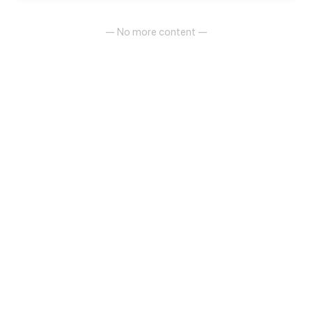
— No more content —