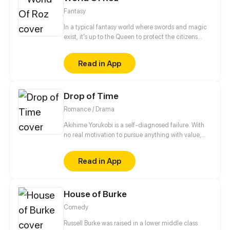
him a slap in the face!
Fantasy
In a typical fantasy world where swords and magic
exist, it's up to the Queen to protect the citizens
from the evil that lurks in the shadows. This role is
usually passed on to the next princess in line, but
Read in App
what if there is no queendom to rule over before she
can succeed the throne?
Drop of Time
Romance / Drama
Akihime Yorukobi is a self-diagnosed failure. With
no real motivation to pursue anything with value,
her only interest is in her dating sims. Her obsession
with one particular character, Yukimura Sanada, is
Read in App
enough to make her turn a blind eye to others.
However, after an accident that brings her useless
life to a screeching halt, her life truly begins.
House of Burke
Comedy
Russell Burke was raised in a lower middle class