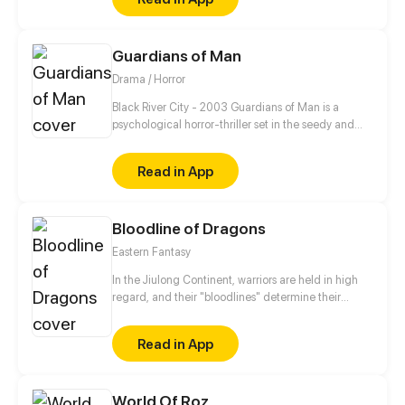
Guardians of Man
Drama / Horror
Black River City - 2003 Guardians of Man is a
psychological horror-thriller set in the seedy and
unstable city of Black River chronicling the day-to-
day life of assassin Nickolas James Croswell as he
Read in App
seeks vengeance on his abuser, cleaning the city up
of its scum and villainy along the way.
Bloodline of Dragons
Eastern Fantasy
In the Jiulong Continent, warriors are held in high
regard, and their "bloodlines" determine their
achievements. The most powerful one is absolutely
the dragon's bloodline! Jiang Ting was bullied by
Read in App
his sect for his low bloodline grade. With the help of
his ancestors, he worked hard to reinforce the
bloodline and to promote his martial arts. He swore
World Of Roz
that he would give everyone who looked down on