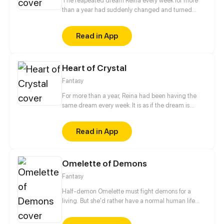
The reapeated dream Reina every week for more
than a year had suddenly changed and turned
ominous. What would Reina's fate be after not being
able to interpret the messages in the dream?
Read in App
Heart of Crystal
Fantasy
For more than a year, Reina had been having the
same dream every week. It is as if the dream is
trying to send Reina a message, but sadly she could
not interpret it. This time, unlike the previous times,
Read in App
the dream changed and turned ominous. How
would Reina's life change as the dream do?
Omelette of Demons
Fantasy
Half-demon Omelette must fight demons for a
living. But she'd rather have a normal human life
and maybe make a friend...