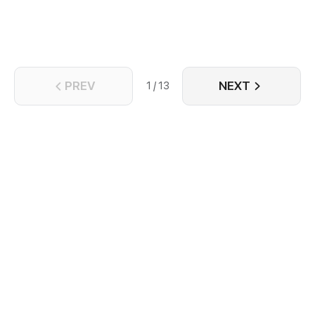
has begun... Casually, Leal already was involved in
this huge eddy. Here, everything relies on your
strength!
PREV
NEXT
1 / 13