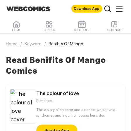
Download App
HOME
GENRES
SCHEDULE
ORIGINALS
Home
/
Keyword
/
Benifits Of Mango
Read Benifits Of Mango
Comics
The colour of love
Romance
This a story of an actor and a dancer who have a
syndrome , and a guilt of loosing her sister.
Read in App