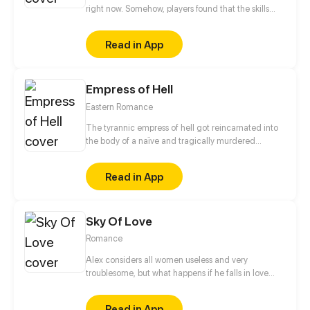
right now. Somehow, players found that the skills
and items they have can be used in real life. But if
they get killed in the game, they die for real. Fang
Read in App
Tianming has been trapped in X for over ten years.
When he finally returns home, a plot against him is
set in motion.
Empress of Hell
Eastern Romance
The tyrannic empress of hell got reincarnated into
the body of a naïve and tragically murdered
princess of the Yan Dynasty. An arrogant servant
taking advantage of their position? Scumbags with
Read in App
ill intentions? The malicious empress? She will not
spare any of these animals of the imperial palace!
The only issue is that clingy regent, what will it take
Sky Of Love
to shake him off?
Romance
Alex considers all women useless and very
troublesome, but what happens if he falls in love
with a woman who is careless, talkative, and very
troublesome?
Read in App