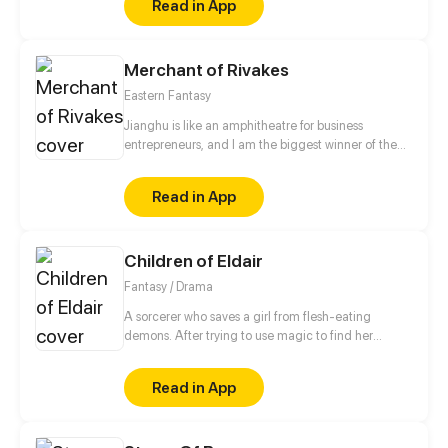
Read in App
Merchant of Rivakes
Eastern Fantasy
Jianghu is like an amphitheatre for business
entrepreneurs, and I am the biggest winner of them
all. Where there is money and power, there is
Jianghu. Now, let me take you to a commercial
Read in App
version of Jianghu.
Children of Eldair
Fantasy / Drama
A sorcerer who saves a girl from flesh-eating
demons. After trying to use magic to find her
friends, he’s trapped in a vision of the past--one that
will help him save the world and the girl he loves.
Read in App