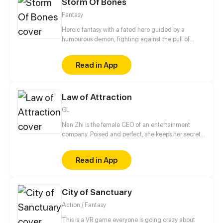
Storm Of Bones
Fantasy
Heroic fantasy with a fated hero guided by a
humourous demon, fighting against the pull of
destiny against the gods themselves.
Read in App
Law of Attraction
GL
Nan Zhi is the female CEO of an entertainment
company. Poised and perfect, she keeps her secret,
sensual nightlife hidden from everyone. However,
Nan Zhi has never truly been happy - until a steamy
Read in App
encounter with another woman. At first, Nan Zhi
thought this person was just a stranger, but then
discovered she is the younger sister of her best
City of Sanctuary
friend, and a new artist at Nan Zhi's company. Now
facing the younger woman's persistent pursuit, will
Action / Fantasy
the guarded CEO gradually become enthralled?
This is a VR game everyone is going crazy about