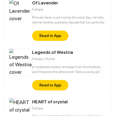
Of Lavender
know each other.
Fantasy
Princess Sarai is just having the worst day, not only
did her brother suddenly decide that he wants the
throne afterall, no, she also ends up running into
someone from her past that she´d really rather not
Read in App
see again as she gets chased out of the castle. But
hey, it could be worse, at least a nice witch is willing
to help, for a small price of course.
Legends of Westria
Fantasy / Action
A mysterious enemy emerges from the shadows
and threatens the entire land. Now a young girl
born with dark and powerful magic finds herself in
the middle of the conflict as she searches for the
Read in App
truth behind her own magic. Updated every Sunday
at 10:30 am pst
HEART of crystal
Fantasy