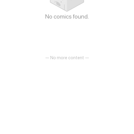
No comics found.
— No more content —