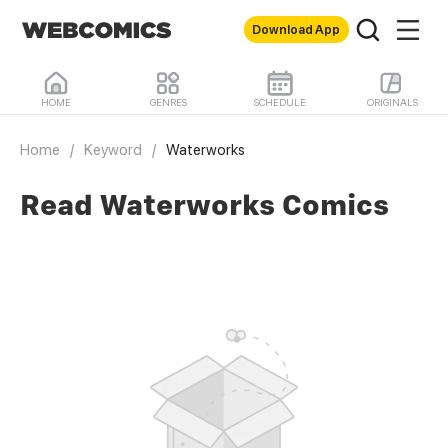
Download App
HOME
GENRES
SCHEDULE
ORIGINALS
Home
/
Keyword
/
Waterworks
Read Waterworks Comics