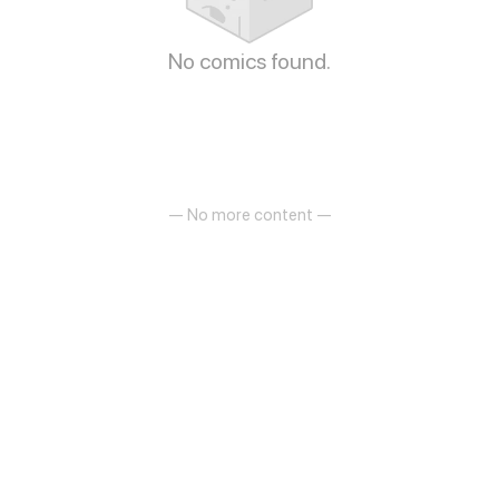
No comics found.
— No more content —