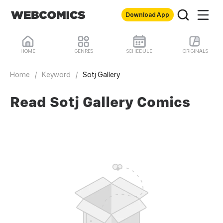
Download App
HOME
GENRES
SCHEDULE
ORIGINALS
Home
/
Keyword
/
Sotj Gallery
Read Sotj Gallery Comics