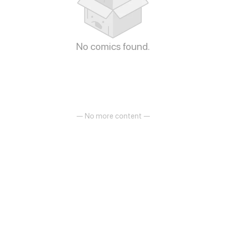
No comics found.
— No more content —