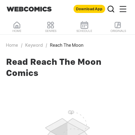
Download App
HOME
GENRES
SCHEDULE
ORIGINALS
Home
/
Keyword
/
Reach The Moon
Read Reach The Moon
Comics