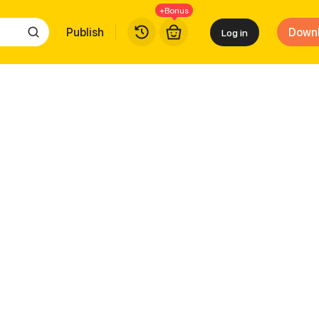
+Bonus
Publish
Down
Log in