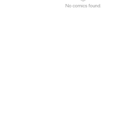
No comics found.