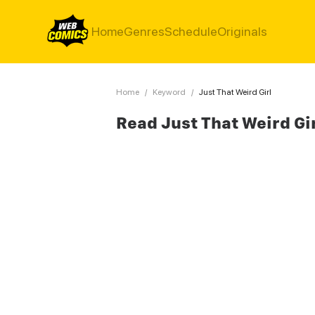
Home
Genres
Schedule
Originals
Home
/
Keyword
/
Just That Weird Girl
Read Just That Weird Gi