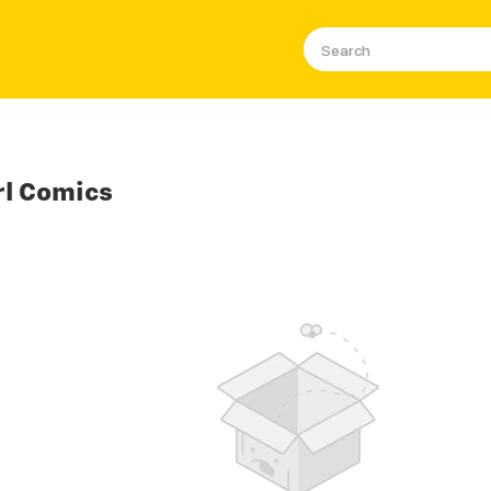
rl Comics