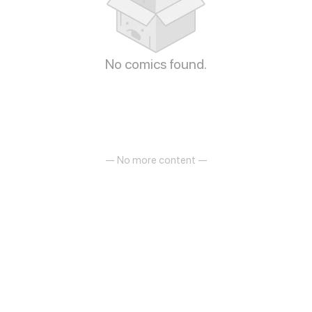
No comics found.
— No more content —