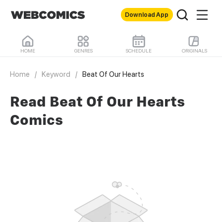
Download App
HOME
GENRES
SCHEDULE
ORIGINALS
Home
/
Keyword
/
Beat Of Our Hearts
Read Beat Of Our Hearts
Comics