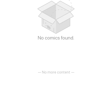
No comics found.
— No more content —