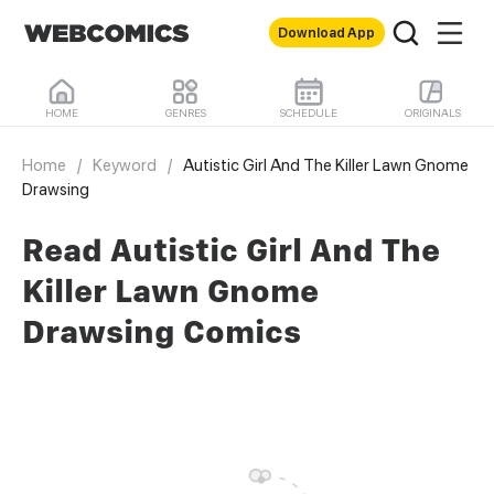
Download App
HOME
GENRES
SCHEDULE
ORIGINALS
Home
/
Keyword
/
Autistic Girl And The Killer Lawn Gnome
Drawsing
Read Autistic Girl And The
Killer Lawn Gnome
Drawsing Comics