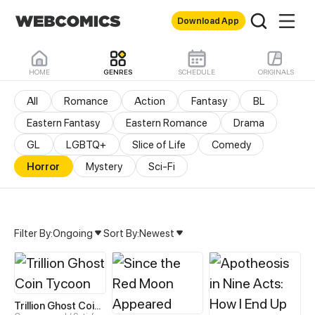
Download App
HOME
GENRES
SCHEDULE
ORIGINALS
All
Romance
Action
Fantasy
BL
Eastern Fantasy
Eastern Romance
Drama
GL
LGBTQ+
Slice of Life
Comedy
Horror
Mystery
Sci-Fi
Filter By:
Ongoing
Sort By:
Newest
Horror Manhua & Manhwa
Trillion Ghost Coin Tycoon