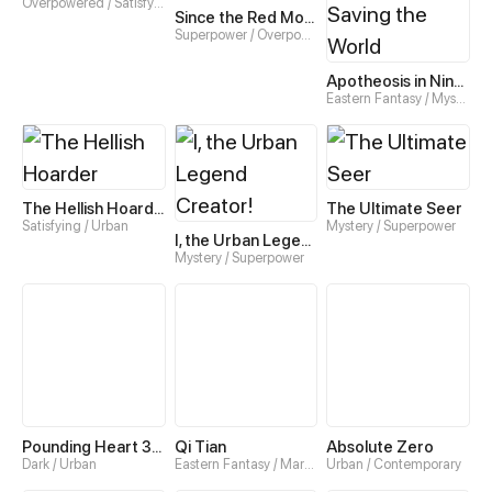
Overpowered / Satisfying
Since the Red Moon Appeared
Superpower / Overpowered
Apotheosis in Nine Acts: How I End Up Saving the World
Eastern Fantasy / Mystery
The Hellish Hoarder
The Ultimate Seer
Satisfying / Urban
Mystery / Superpower
I, the Urban Legend Creator!
Mystery / Superpower
Pounding Heart 300 Seconds
Qi Tian
Absolute Zero
Dark / Urban
Eastern Fantasy / Martial art
Urban / Contemporary