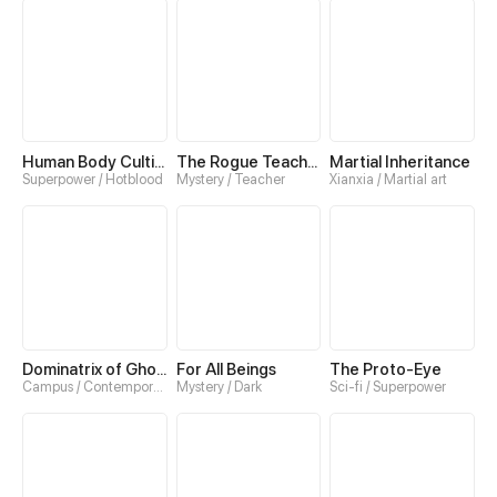
Human Body Cultivation
The Rogue Teacher
Martial Inheritance
Superpower / Hotblood
Mystery / Teacher
Xianxia / Martial art
Dominatrix of Ghosts
For All Beings
The Proto-Eye
Campus / Contemporary
Mystery / Dark
Sci-fi / Superpower