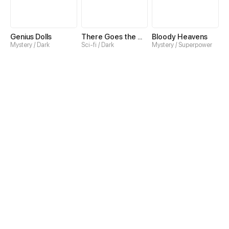
Genius Dolls
There Goes the World
Bloody Heavens
Mystery / Dark
Sci-fi / Dark
Mystery / Superpower