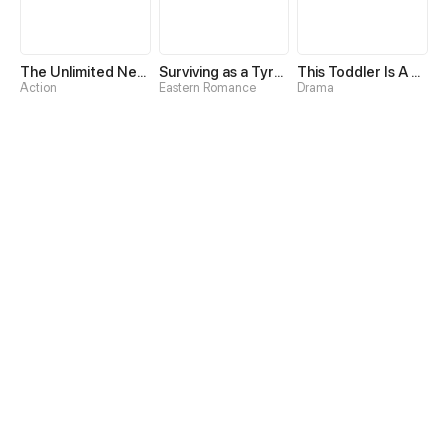
The Unlimited Necromancer
Surviving as a Tyrant's Daughter
This Toddler Is A Fortune Teller
Action
Eastern Romance
Drama