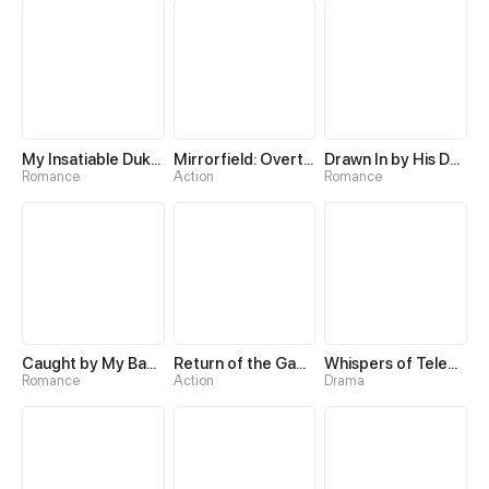
My Insatiable Duke in a Three-Year Marriage
Mirrorfield: Overturning the World with a Reversal Skill
Drawn In by His Devotion
Romance
Action
Romance
Caught by My Baby's Daddy
Return of the Game Master
Whispers of Telepathy
Romance
Action
Drama