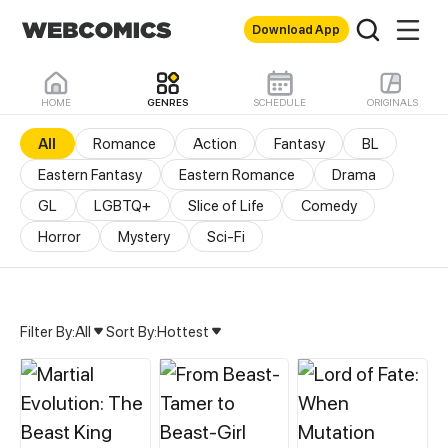
Download App
HOME
GENRES
SCHEDULE
ORIGINALS
All
Romance
Action
Fantasy
BL
Eastern Fantasy
Eastern Romance
Drama
GL
LGBTQ+
Slice of Life
Comedy
Horror
Mystery
Sci-Fi
Filter By:
All
Sort By:
Hottest
All Genres & Comics - M