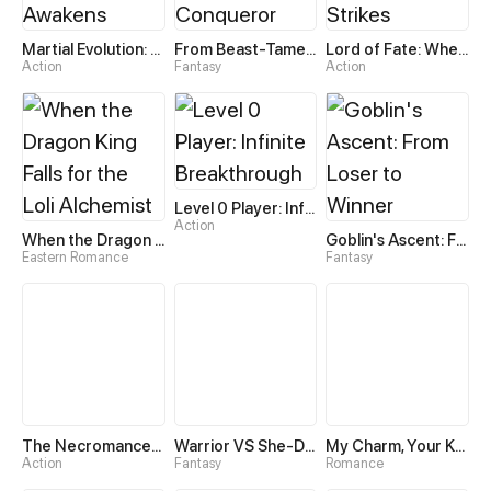
Martial Evolution: The Beast King Awakens
From Beast-Tamer to Beast-Girl Conqueror
Lord of Fate: When Mutation Strikes
Action
Fantasy
Action
Level 0 Player: Infinite Breakthrough
Action
When the Dragon King Falls for the Loli Alchemist
Goblin's Ascent: From Loser to Winner
Eastern Romance
Fantasy
The Necromancer: Scourge Incarnate
Warrior VS She-Devil
My Charm, Your Karma
Action
Fantasy
Romance