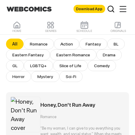
Download App
HOME
GENRES
SCHEDULE
ORIGINALS
All Comics
All
Romance
Action
Fantasy
BL
Eastern Fantasy
Eastern Romance
Drama
GL
LGBTQ+
Slice of Life
Comedy
Horror
Mystery
Sci-Fi
Honey, Don't Run Away
Romance
“Be my woman, I can give to you everything you
want, wealth, and social status.” When she meets