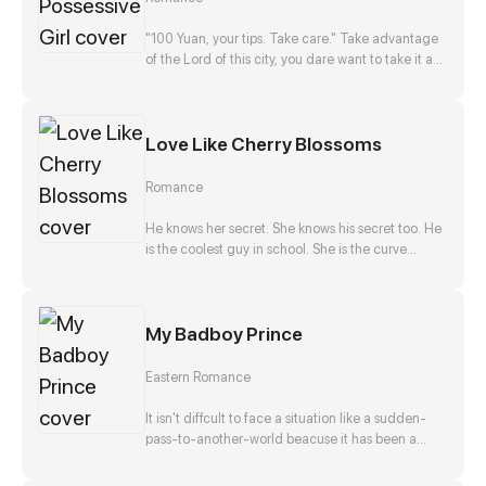
disappearance, and he, Zong Jize, seems to be
the number one suspect. She gets close to him
"100 Yuan, your tips. Take care." Take advantage
with a purpose, but finds that this man actually
of the Lord of this city, you dare want to take it as
falls in love with her?!
nothing happened? No way!
Love Like Cherry Blossoms
Romance
He knows her secret. She knows his secret too. He
is the coolest guy in school. She is the curve
wrecker of class. They make a deal in exchange
to keep each other's secret. They should be
strangers after that promise. But he offers to help
My Badboy Prince
her confess to her crush at the same time. Is that
true? Is he just teasing her? Or...?
Eastern Romance
It isn't diffcult to face a situation like a sudden-
pass-to-another-world beacuse it has been a
stereotpye start for a fantasic journey. But waking
up as the top girl at a brothel and finding herself