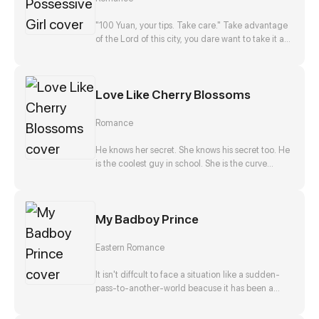
disappearance, and he, Zong Jize, seems to be
the number one suspect. She gets close to him
"100 Yuan, your tips. Take care." Take advantage
with a purpose, but finds that this man actually
of the Lord of this city, you dare want to take it as
falls in love with her?!
nothing happened? No way!
Love Like Cherry Blossoms
Romance
He knows her secret. She knows his secret too. He
is the coolest guy in school. She is the curve
wrecker of class. They make a deal in exchange
to keep each other's secret. They should be
strangers after that promise. But he offers to help
My Badboy Prince
her confess to her crush at the same time. Is that
true? Is he just teasing her? Or...?
Eastern Romance
It isn't diffcult to face a situation like a sudden-
pass-to-another-world beacuse it has been a
stereotpye start for a fantasic journey. But waking
up as the top girl at a brothel and finding herself