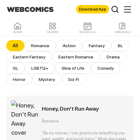
Download App
HOME
GENRES
SCHEDULE
ORIGINALS
All Comics
All
Romance
Action
Fantasy
BL
Eastern Fantasy
Eastern Romance
Drama
GL
LGBTQ+
Slice of Life
Comedy
Horror
Mystery
Sci-Fi
Honey, Don't Run Away
Romance
“Be my woman, I can give to you everything you
want, wealth, and social status.” When she meets