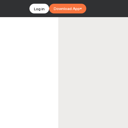
Download App
Log in
▾