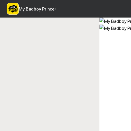
My Badboy Prince
›