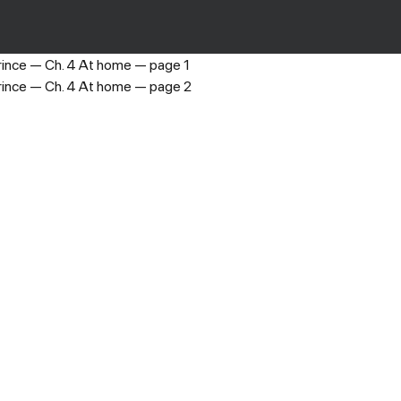
My Badboy Prince
›
Ch. 4 At home