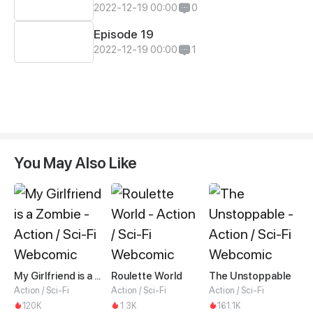
2022-12-19 00:00
0
Episode 19
2022-12-19 00:00
1
You May Also Like
My Girlfriend is a Zombie
Roulette World
The Unstoppable
Action / Sci-Fi
Action / Sci-Fi
Action / Sci-Fi
120K
1.3K
161.1K