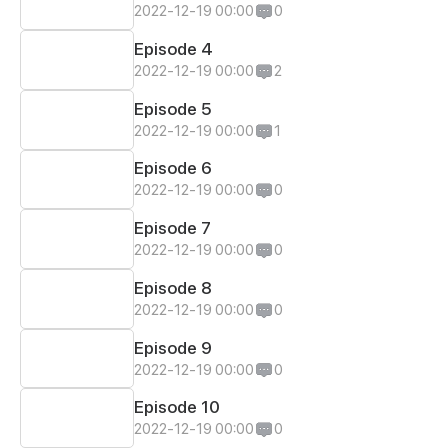
2022-12-19 00:00
0
Episode 4
2022-12-19 00:00
2
Episode 5
2022-12-19 00:00
1
Episode 6
2022-12-19 00:00
0
Episode 7
2022-12-19 00:00
0
Episode 8
2022-12-19 00:00
0
Episode 9
2022-12-19 00:00
0
Episode 10
2022-12-19 00:00
0