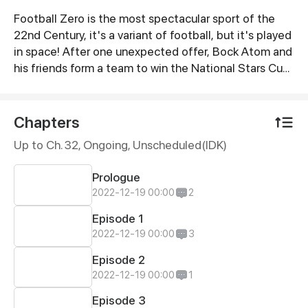
Football Zero is the most spectacular sport of the
Synopsis
22nd Century, it's a variant of football, but it's played
in space! After one unexpected offer, Bock Atom and
his friends form a team to win the National Stars Cup.
The name of the team? Star Shot.
Chapters
Up to Ch. 32, Ongoing
, Unscheduled(IDK)
Prologue
2022-12-19 00:00
2
Episode 1
2022-12-19 00:00
3
Episode 2
2022-12-19 00:00
1
Episode 3