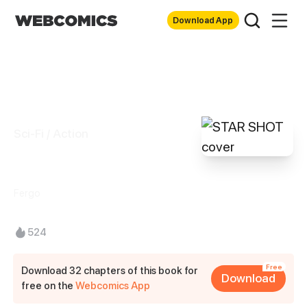
Download App
Sci-Fi / Action
STAR SHOT
Fergo
524
Free
Download 32 chapters of this book for
Download
free on the
Webcomics App