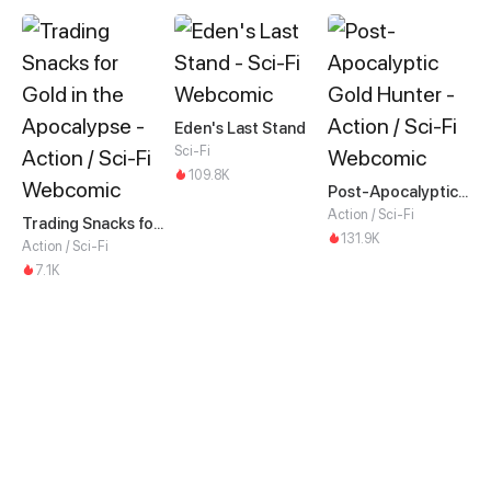
Eden's Last Stand
Sci-Fi
109.8K
Post-Apocalyptic Gold Hunter
Action / Sci-Fi
Trading Snacks for Gold in the Apocalypse
131.9K
Action / Sci-Fi
7.1K