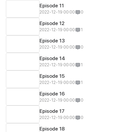
Episode 11
2022-12-19 00:00
0
Episode 12
2022-12-19 00:00
1
Episode 13
2022-12-19 00:00
0
Episode 14
2022-12-19 00:00
1
Episode 15
2022-12-19 00:00
1
Episode 16
2022-12-19 00:00
0
Episode 17
2022-12-19 00:00
0
Episode 18