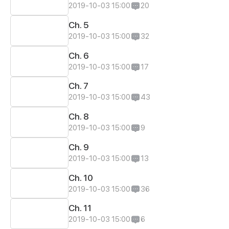
2019-10-03 15:00
20
Ch. 5
2019-10-03 15:00
32
Ch. 6
2019-10-03 15:00
17
Ch. 7
2019-10-03 15:00
43
Ch. 8
2019-10-03 15:00
9
Ch. 9
2019-10-03 15:00
13
Ch. 10
2019-10-03 15:00
36
Ch. 11
2019-10-03 15:00
6