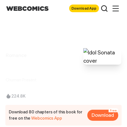
Download App
Romance
Idol Sonata
Chuman Present
224.8K
Free
Download 80 chapters of this book for
Download
free on the
Webcomics App