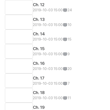
Ch. 12
2019-10-03 15:00
24
Ch. 13
2019-10-03 15:00
10
Ch. 14
2019-10-03 15:00
15
Ch. 15
2019-10-03 15:00
9
Ch. 16
2019-10-03 15:00
20
Ch. 17
2019-10-03 15:00
7
Ch. 18
2019-10-03 15:00
11
Ch. 19