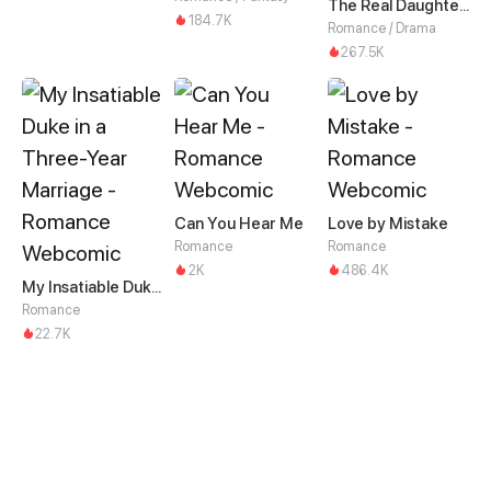
The Real Daughter of the Qin family
184.7K
Romance / Drama
267.5K
Can You Hear Me
Love by Mistake
Romance
Romance
2K
486.4K
My Insatiable Duke in a Three-Year Marriage
Romance
22.7K