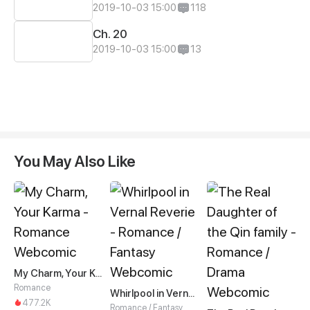
2019-10-03 15:00
118
Ch. 20
2019-10-03 15:00
13
You May Also Like
My Charm, Your Karma
Romance
Whirlpool in Vernal Reverie
477.2K
Romance / Fantasy