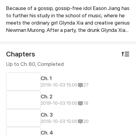
Because of a gossip, gossip-free idol Eason Jiang has
Synopsis
to further his study in the school of music, where he
meets the ordinary girl Glynda Xia and creative genius
Newman Murong. After a party, the drunk Glynda Xia
mistakenly went to Eason Jiang’s room, which was
discovered by the journalists. To bring everything
under control, they were forced to be lovers. What
Chapters
happens next?
Up to Ch. 80, Completed
Ch. 1
2019-10-03 15:00
27
Ch. 2
2019-10-03 15:00
18
Ch. 3
2019-10-03 15:00
20
Ch. 4