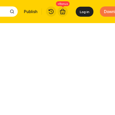
+Bonus
Publish
Down
Log in