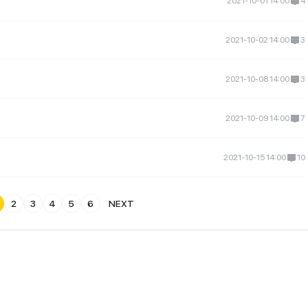
2021-10-01 14:00
4
2021-10-02 14:00
3
2021-10-08 14:00
3
2021-10-09 14:00
7
2021-10-15 14:00
10
2
3
4
5
6
NEXT