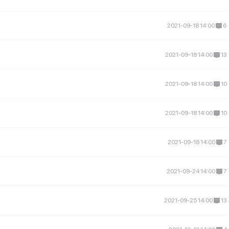
2021-09-18 14:00
6
2021-09-18 14:00
13
2021-09-18 14:00
10
2021-09-18 14:00
10
2021-09-18 14:00
7
2021-09-24 14:00
7
2021-09-25 14:00
13