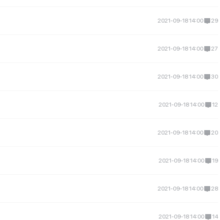
2021-09-18 14:00
29
2021-09-18 14:00
27
2021-09-18 14:00
30
2021-09-18 14:00
12
2021-09-18 14:00
20
2021-09-18 14:00
19
2021-09-18 14:00
28
2021-09-18 14:00
14