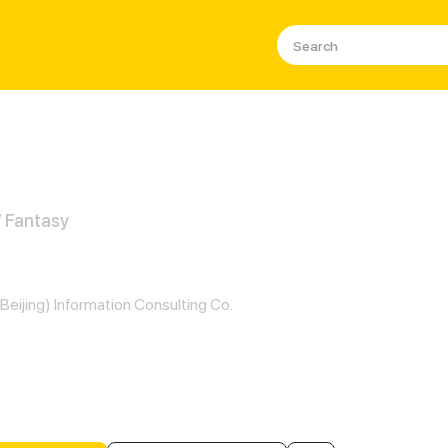
/ Fantasy
er and Her Seven Lovers
Beijing) Information Consulting Co.