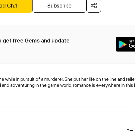
ad Ch.1
Subscribe
to get free Gems and update 
e while in pursuit of a murderer. She put her life on the line and r
ld and adventuring in the game world, romance is everywhere in this