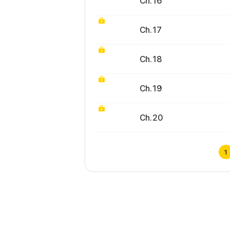
Ch. 16
Ch. 17
Ch. 18
Ch. 19
Ch. 20
1