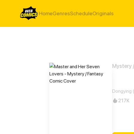
Home
Genres
Schedule
Originals
Mystery 
Mast
Dongying (
217K