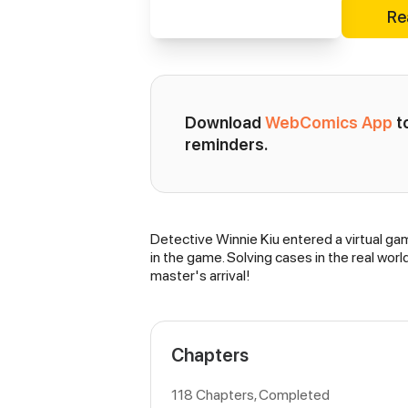
Re
Download 
WebComics App
 
reminders.
Detective Winnie Kiu entered a virtual gam
Synopsis
in the game. Solving cases in the real wor
master's arrival!
Chapters
118 Chapters, Completed