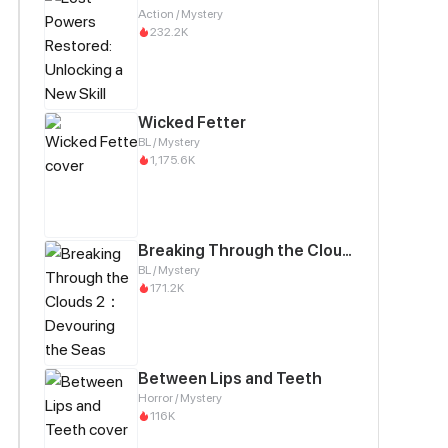
Action / Mystery
232.2K
Wicked Fetter
BL / Mystery
1,175.6K
Breaking Through the Clouds 2：Devouring the Seas
BL / Mystery
171.2K
Between Lips and Teeth
Horror / Mystery
116K