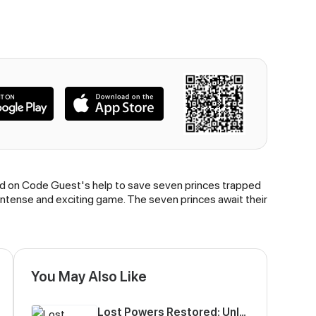
elied on Code Guest's help to save seven princes trapped
 intense and exciting game. The seven princes await their
You May Also Like
Lost Powers Restored: Unlocking a New Skill Every Day