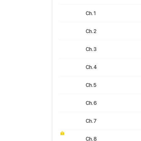
Ch. 1
Ch. 2
Ch. 3
Ch. 4
Ch. 5
Ch. 6
Ch. 7
Ch. 8