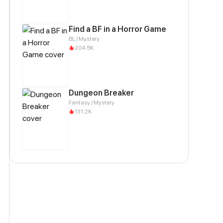
Find a BF in a Horror Game
BL / Mystery
204.5K
Dungeon Breaker
Fantasy / Mystery
131.2K