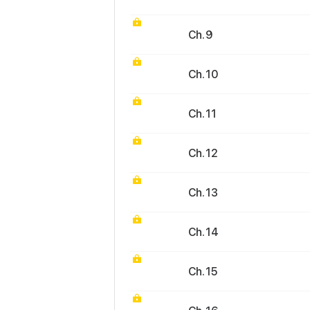
Ch. 9
Ch. 10
Ch. 11
Ch. 12
Ch. 13
Ch. 14
Ch. 15