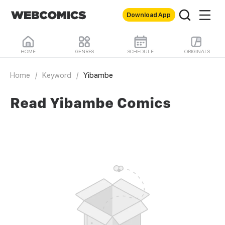
Download App
HOME
GENRES
SCHEDULE
ORIGINALS
Home
/
Keyword
/
Yibambe
Read Yibambe Comics