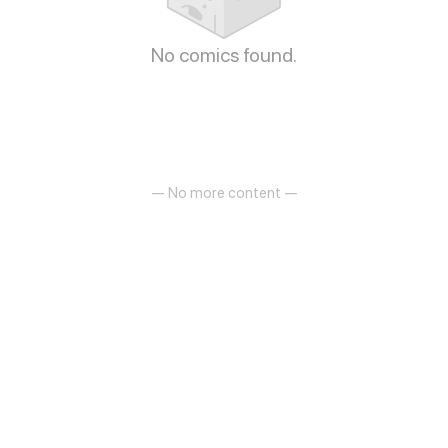
No comics found.
— No more content —