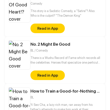
Comedy
This story is a Sadistic Comedy, a "Satire"? Also.
Who is the culprit? "The Demon King"
Read in App
No. 2 Might Be Good
BL / Comedy
There is a Wushu Record of Fame which records all
the celebrities. Heroes that specialize one perticular
weapon can enter this Record. Gao Jianli, a young
man who just finished one's apprenticeship and
Read in App
wants to beat Qin Huangliang to be the No. 1
Swordsman, comes to Qin's house. Then, he finds
that Huangliang is—a nut. This is a daily comedy
How to Train a Good-for-Nothing Rich Boy
that depicts how Jianli keeps challenging
Huangliang...
BL
Yi Seo Cha, a lazy rich man, ran away from his
father's attempts to make him work at their