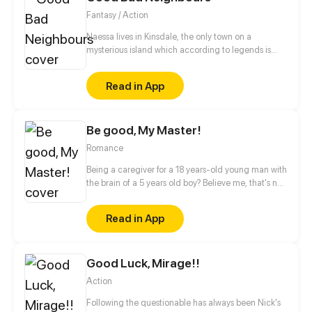
where her real body is. Is her body still alive? Will she
Fantasy / Action
have a nice life being inside the boy’s body? How
about the boy’s spirit, where is it? Is the accident
Naessa lives in Kinsdale, the only town on a
really an accident or was it intentional? And the
mysterious island which according to legends is
most important thing is, how did all of this happen?
inhabited by fairies. Naessa can see them. Their
pranks are really evil and sometimes dangerous. But
Read in App
the real question is: are fairies good or bad? (Boy's
Love , Girl's Love , Josei)
Be good, My Master!
Romance
Being a caregiver for a 18 years-old young man with
the brain of a 5 years old boy? Believe me, that's not
easy, especially when there is a secret you do not
know about him...
Read in App
Good Luck, Mirage!!
Action
Following the questionable has always been Nick's