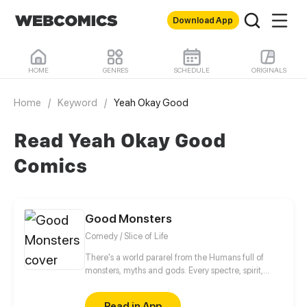
Download App
HOME
GENRES
SCHEDULE
ORIGINALS
Home
/
Keyword
/
Yeah Okay Good
Read Yeah Okay Good
Comics
Good Monsters
Comedy / Slice of Life
There's a world pararel from the Humans full of
monsters, myths and gods. Every spectre, spirit,
zombie or werewolf has to learn how to be scary
without breaking the treaty between Monsters and
Read in App