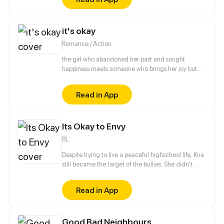
Humans.
it's okay
Romance / Action
the girl who abandoned her past and sought
happiness meets someone who brings her joy but
also triggers the painful memories of her previous
life
Read in App
Its Okay to Envy
BL
Despite trying to live a peaceful highschool life, Kira
still became the target of the bullies. She didn’t
know that helping that one girl from being bullied
will make her a victim too. Until then Kira’s peaceful
Read in App
highschool life became hard. Not until one stormy
night as Kira was crossing the road she was
accidentally hit by a car. When she woke up she
Good Bad Neighbours
found herself in a boy's body. Join Kira as she finds