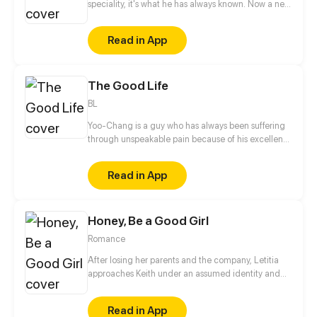
speciality, it's what he has always known. Now a new
heart has opened up to him and his world, I wonder
what it will bring.
Read in App
The Good Life
BL
Yoo-Chang is a guy who has always been suffering
through unspeakable pain because of his excellent
beauty! Yoo-chang, the person who possesses a
naturally pure and elegant appearance, officially
Read in App
started his plan to become an ordinary ugly dude!
Honey, Be a Good Girl
Romance
After losing her parents and the company, Letitia
approaches Keith under an assumed identity and
gets him hooked. Obsessed with getting revenge,
she steals confidential data from his company and
Read in App
destroys his business, only to find out it's all a big