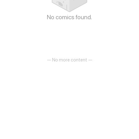
No comics found.
— No more content —