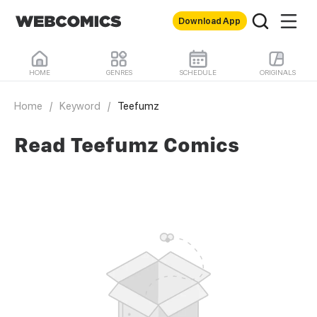
Download App
HOME
GENRES
SCHEDULE
ORIGINALS
Home
/
Keyword
/
Teefumz
Read Teefumz Comics