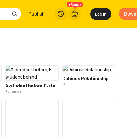
+Bonus
Publish
Down
Log in
Dubious Relationship
BL
lationship
A-student before, F-student behind
Romance