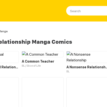
 Manga
elationship Manga Comics
A Common Teacher
BL / Slice of Life
A Contractual Relationship
A Nonsense Re
BL