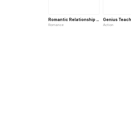
Romantic Relationship System
Genius Teach
Romance
Action