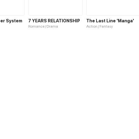
er System
7 YEARS RELATIONSHIP
The Last Line 'Manga'
Romance / Drama
Action / Fantasy