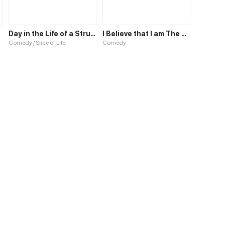
Day in the Life of a Struggling Student
I Believe that I am The Protagonist of Manga
Comedy / Slice of Life
Comedy