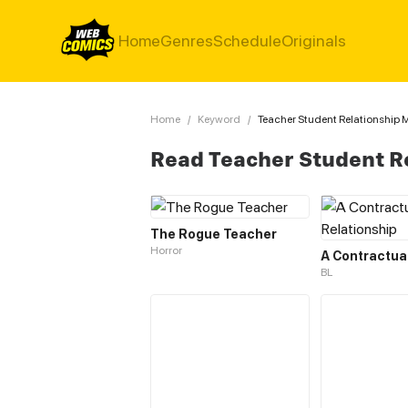
Home
Genres
Schedule
Originals
Home
/
Keyword
/
Teacher Student Relationship
Read Teacher Student R
The Rogue Teacher
Horror
BL