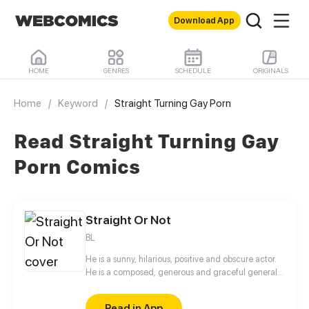
Download App
HOME
GENRES
SCHEDULE
ORIGINALS
Home
/
Keyword
/
Straight Turning Gay Porn
Read Straight Turning Gay
Porn Comics
Straight Or Not
BL
He is a sunny, hilarious, positive and obscure actor.
He is a composed, generous and graceful general
manager. Because of a strange request, they began
a long journey of attracting each other. What should
Read in App