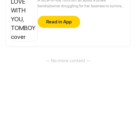
A slice-of-life, romcom all about a broke
barista/owner struggling for her business to survive,
and a rich brat heir with a closet uncle in love with
his bodyguard who wants him to marry before his
Read in App
grandmother dies.
— No more content —