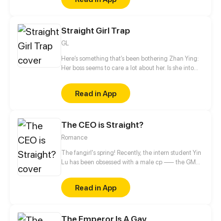
they do? Nonsense, of course becoming lovers.
Straight Girl Trap
GL
Here’s something that’s been bothering Zhan Ying:
Her boss seems to care a lot about her. Is she into
her? Is it love or just a game? The next thing she
knows, she’s catching feelings...
Read in App
The CEO is Straight?
Romance
The fangirl's spring! Recently, the intern student Yin
Lu has been obsessed with a male cp —— the GM
and the deputy GM in the company! The two
stunners deserve fangirls' attention! Uh? What's
Read in App
going on? Why do the two who are supposed to be
together come to profess to her?
The Emperor Is A Gay