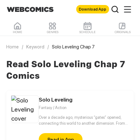
Download App
HOME
GENRES
SCHEDULE
ORIGINALS
Home
/
Keyword
/
Solo Leveling Chap 7
Read Solo Leveling Chap 7
Comics
Solo Leveling
Fantasy / Action
Over a decade ago, mysterious “gates” opened,
connecting this world to another dimension. From
that moment, some ordinary people awakened
special powers and became known as “Hunters”,
Read in App