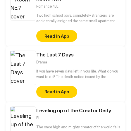
Romance / BL
Two high school boys, completely strangers, are
accidentally assigned the same small apartment
due to housing mix up.
Read in App
The Last 7 Days
Drama
If you have seven days left in your life. What do you
want to do? The death notice issued by the
skybound death bureau experiment is as short as
seven days, whether you have ever lived at the top
Read in App
of the world or struggled at the edge of life. There
is always stumbling, always miss, always regret... It
doesn't really matter how you die; How to live is the
Leveling up of the Creator Deity
point.
BL
The once high and mighty creator of the world falls