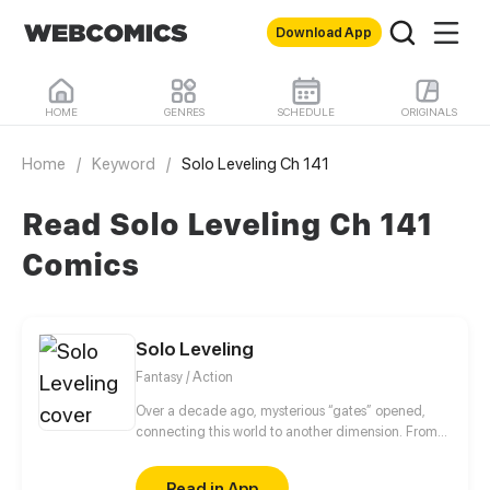
Download App
HOME
GENRES
SCHEDULE
ORIGINALS
Home
/
Keyword
/
Solo Leveling Ch 141
Read Solo Leveling Ch 141
Comics
Solo Leveling
Fantasy / Action
Over a decade ago, mysterious “gates” opened,
connecting this world to another dimension. From
that moment, some ordinary people awakened
special powers and became known as “Hunters”,
Read in App