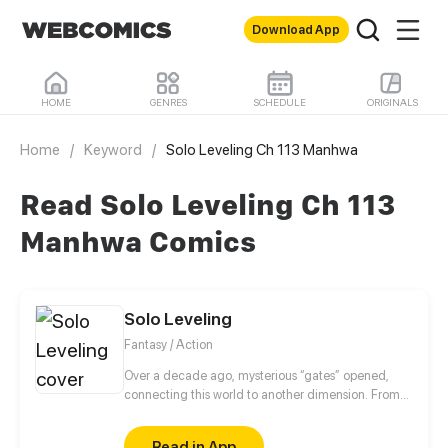
Download App
HOME
GENRES
SCHEDULE
ORIGINALS
Home
/
Keyword
/
Solo Leveling Ch 113 Manhwa
Read Solo Leveling Ch 113
Manhwa Comics
Solo Leveling
Fantasy / Action
Over a decade ago, mysterious “gates” opened,
connecting this world to another dimension. From
that moment, some ordinary people awakened
special powers and became known as “Hunters”,
Read in App