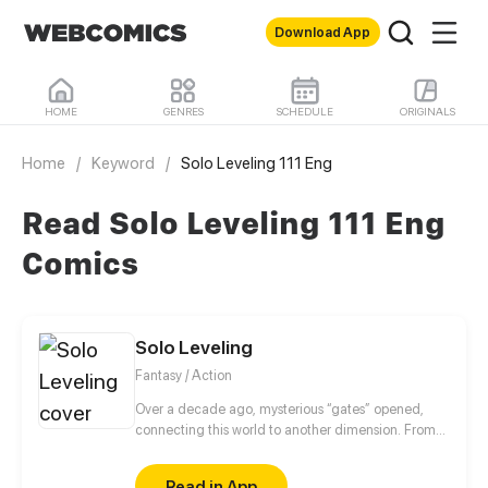
Download App
HOME
GENRES
SCHEDULE
ORIGINALS
Home
/
Keyword
/
Solo Leveling 111 Eng
Read Solo Leveling 111 Eng
Comics
Solo Leveling
Fantasy / Action
Over a decade ago, mysterious “gates” opened,
connecting this world to another dimension. From
that moment, some ordinary people awakened
special powers and became known as “Hunters”,
Read in App