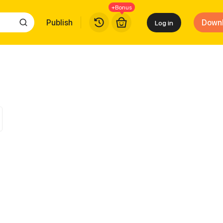
+Bonus
Publish
Down
Log in