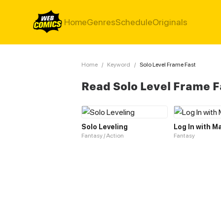
Home
Genres
Schedule
Originals
Home
/
Keyword
/
Solo Level Frame Fast
Read Solo Level Frame 
Solo Leveling
Log In with M
Fantasy / Action
Fantasy