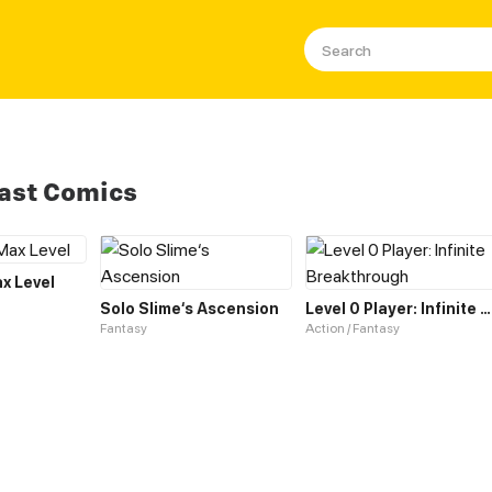
Fast Comics
ax Level
Solo Slime‘s Ascension
Level 0 Player: Infinite Breakthrough
Fantasy
Action / Fantasy