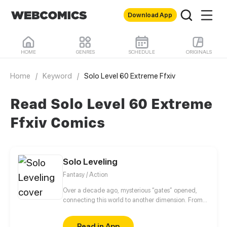
Download App
HOME
GENRES
SCHEDULE
ORIGINALS
Home
/
Keyword
/
Solo Level 60 Extreme Ffxiv
Read Solo Level 60 Extreme
Ffxiv Comics
Solo Leveling
Fantasy / Action
Over a decade ago, mysterious “gates” opened,
connecting this world to another dimension. From
that moment, some ordinary people awakened
special powers and became known as “Hunters”,
Read in App