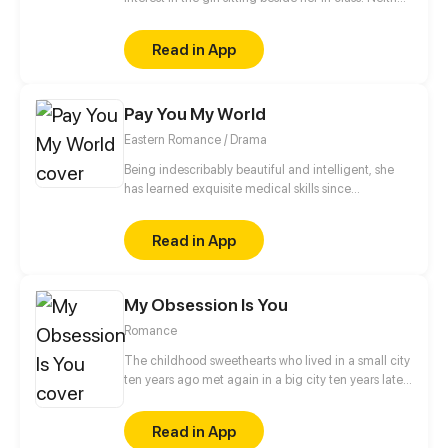
of them has spoken to each other, but soon that will
change.
Read in App
Pay You My World
Eastern Romance / Drama
Being indescribably beautiful and intelligent, she
has learned exquisite medical skills since
childhood. Clearing the six departments, seizing
power and capturing the throne, she paves the road
Read in App
toward the crown for him, and in return, he promises
to pay her his world...
My Obsession Is You
Romance
The childhood sweethearts who lived in a small city
ten years ago met again in a big city ten years later.
The difference between identity class, domestic
violence and bullying, inspirational growth and
Read in App
abusive love... But luckily, there are roses and sugar