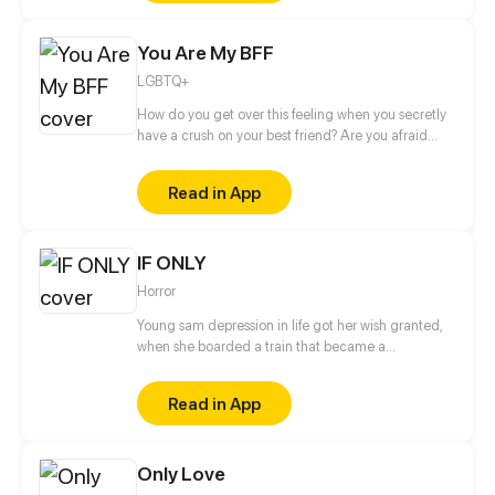
under the knife and glass, and maybe the two of
them will have a happy ending after all?
You Are My BFF
LGBTQ+
How do you get over this feeling when you secretly
have a crush on your best friend? Are you afraid
because this might be the end of your friendship?
What if it is mutual? See how two best friends take
Read in App
the risk and throw the die.
IF ONLY
Horror
Young sam depression in life got her wish granted,
when she boarded a train that became a
nightmare, meeting a mysterious guy they both
need to survive to get a second chance in life.
Read in App
Only Love