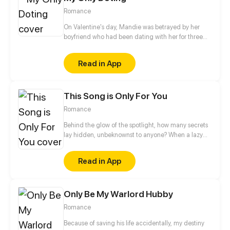
Romance
On Valentine's day, Mandie was betrayed by her
boyfriend who had been dating with her for three
years. That's not the worst. What's the worst is that
she met Benjamin. He approached her gently, and
Read in App
at last they were together. After they broke up,
neither of them knew each other. Until one day,
Mandie passed him by hand in hand with another
This Song is Only For You
man.
Romance
Behind the glow of the spotlight, how many secrets
lay hidden, unbeknownst to anyone? When a lazy
A-list rock star meets a kind but cold surgeon, what
surprises await? Stripping off the mask, the true
Read in App
identity is revealed, and salvation is within reach. In
the darkness, will you agree to take my hand?
Only Be My Warlord Hubby
Romance
Because of saving his life accidentally, my destiny