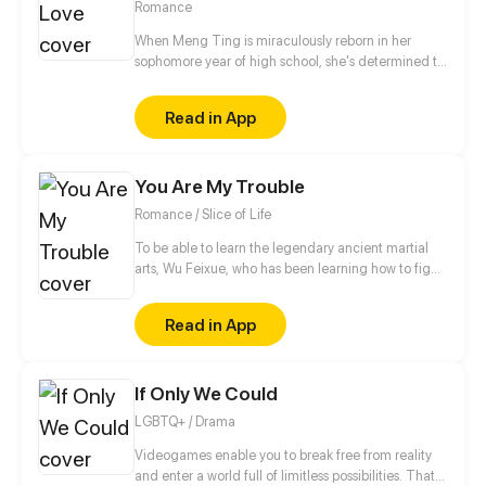
Romance
When Meng Ting is miraculously reborn in her
sophomore year of high school, she's determined to
make the most of this second chance. She wants to
rekindle her passion for dancing and avoid the
Read in App
tragic fate that befell her in her previous life -
getting entangled with the demonic young man,
Jiang Ren, who would one day become a ruthless
You Are My Trouble
murderer. Yet, to Meng Ting's surprise, this time
around the roguish Jiang Ren seems to have taken
Romance / Slice of Life
a liking to her...
To be able to learn the legendary ancient martial
arts, Wu Feixue, who has been learning how to fight
since she was a kid, dresses as a man to become
Long Zihao's bodyguard and slip into his school
Read in App
where she lives an exceptionally “fulfilling” life.
If Only We Could
LGBTQ+ / Drama
Videogames enable you to break free from reality
and enter a world full of limitless possibilities. That