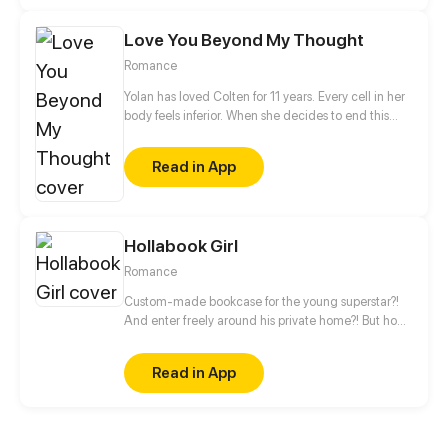
she’s actually becoming larger and larger at an
alarming rate. Will the two be able to survive these
Love You Beyond My Thought
growing pains?
Romance
Yolan has loved Colten for 11 years. Every cell in her
body feels inferior. When she decides to end this
love and to separate him from her life, she finds that
the separation is not only pain, but also takes her
Read in App
life...
Hollabook Girl
Romance
Custom-made bookcase for the young superstar?!
And enter freely around his private home?! But how
can he be so different from his look on the screen,
gentle and warm? Arrogant, bad-mannered and
Read in App
even cannot reading! The only reason she was
hired was she could read the script!