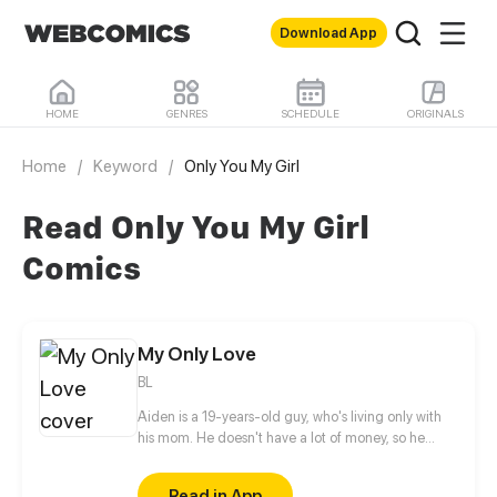
Download App
HOME
GENRES
SCHEDULE
ORIGINALS
Home
/
Keyword
/
Only You My Girl
Read Only You My Girl
Comics
My Only Love
BL
Aiden is a 19-years-old guy, who's living only with
his mom. He doesn't have a lot of money, so he
can't continue his study to the university. To earn
money, he works in a cafe in his hometown and
Read in App