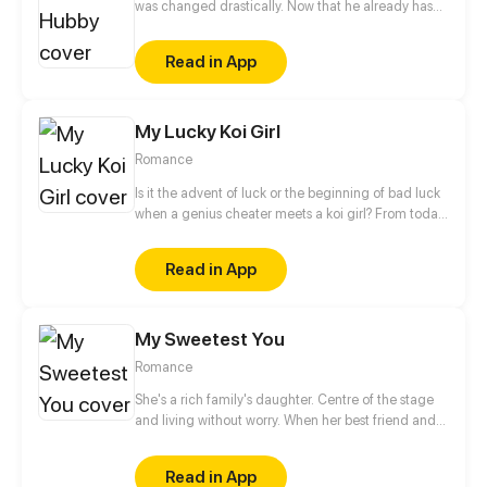
was changed drastically. Now that he already has
27 women, why did he bother me! And I even gave
birth to his child! Even if you’re a marshal, so what?
Read in App
Is a warlord that excellent? You wanna marry me!?
All right, deal with your women first and then drive
out other women, or else, no way!
My Lucky Koi Girl
Romance
Is it the advent of luck or the beginning of bad luck
when a genius cheater meets a koi girl? From today
on, let's change our fate! Click to get your own
lucky koi!
Read in App
My Sweetest You
Romance
She's a rich family's daughter. Centre of the stage
and living without worry. When her best friend and
boyfriend betray her, she even lost her virginity.
After one night with a random stranger, she fled in
Read in App
sorrow. Five years later, she's back again with a cute