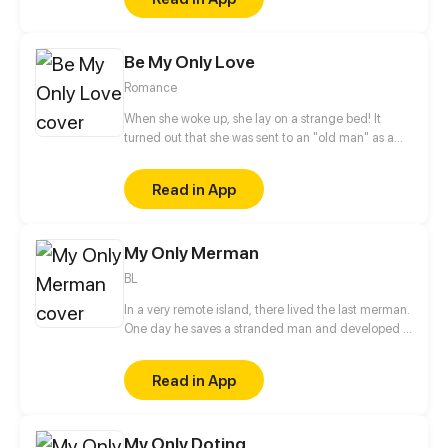
recently, his life becomes more colorful, since he
met a guy and loved him at first sight.
Be My Only Love
Romance
When she woke up, she lay on a strange bed! It
turned out that she was sent to an "old man" as a
scapegoat for her cousin. Unexpectedly, the "old
man" was young and promising, with long legs and
Read in App
attractive appearance, and he was even the richest
man in the world?! He pampered her, helped her
get revenge and protected her no matter what
My Only Merman
came their ways. She said: You are so good to me,
how can I repay you? He sad: Stay with me forever!
BL
In a very remote island, there lived the last merman.
One day he saves a stranded man and developed a
friendship and a bond that is enough to break a
curse.
Read in App
My Only Doting