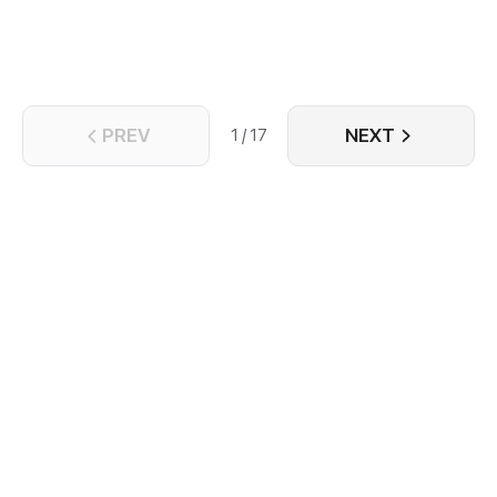
PREV
NEXT
1 / 17