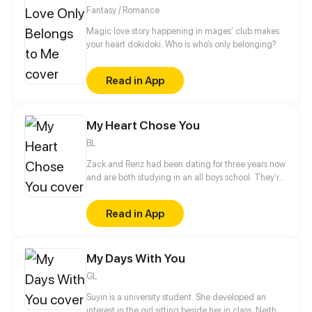
Fantasy / Romance
Magic love story happening in mages’ club makes
your heart dokidoki. Who is who’s only belonging?
Read in App
My Heart Chose You
BL
Zack and Renz had been dating for three years now
and are both studying in an all boys school. They’re
relationship is strong and they have supportive
parents. Until one day an accident happened that
Read in App
changed Renz destiny.
My Days With You
GL
Suyin is a university student. She developed an
interest in the girl sitting beside her in class. Neither