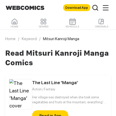
Download App
HOME
GENRES
SCHEDULE
ORIGINALS
Home
/
Keyword
/
Mitsuri Kanroji Manga
Read Mitsuri Kanroji Manga
Comics
The Last Line 'Manga'
Action / Fantasy
Her village was destroyed when she took some
vegetables and fruits at the mountain, everything's
gone, leaving nothing but her best friend and her
stepsister. Her Mother's dead body lay down on the
Read in App