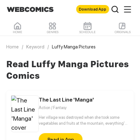
Download App
HOME
GENRES
SCHEDULE
ORIGINALS
Home
/
Keyword
/
Luffy Manga Pictures
Read Luffy Manga Pictures
Comics
The Last Line 'Manga'
Action / Fantasy
Her village was destroyed when she took some
vegetables and fruits at the mountain, everything's
gone, leaving nothing but her best friend and her
stepsister. Her Mother's dead body lay down on the
Read in App