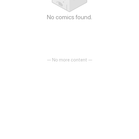
No comics found.
— No more content —