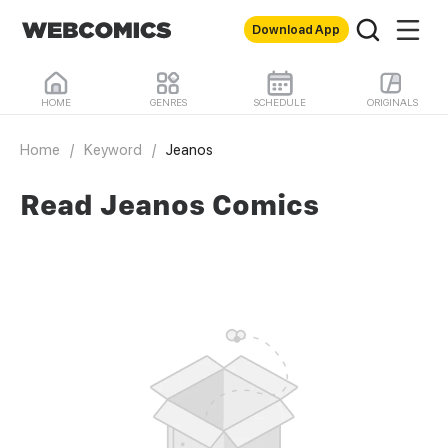
Download App
HOME
GENRES
SCHEDULE
ORIGINALS
Home
/
Keyword
/
Jeanos
Read Jeanos Comics