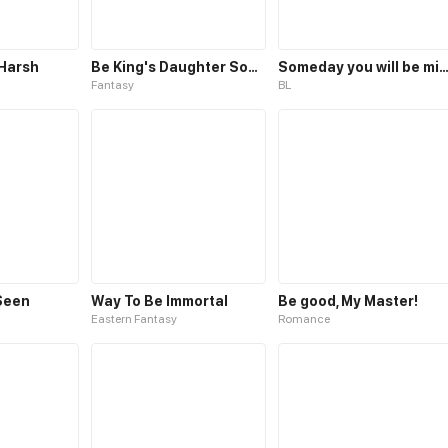
 Harsh
Be King's Daughter Someday
Someday you will be m
Fantasy
BL
Seen
Way To Be Immortal
Be good, My Master!
Eastern Fantasy
Romance