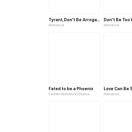
Tyrant, Don't Be Arrogant
Don't Be Too
Romance
Romance
Fated to be a Phoenix
Love Can Be 
Eastern Romance / Drama
Romance