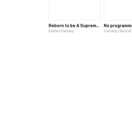
Reborn to be A Supreme Emperor
Eastern Fantasy
Comedy / Slice of 