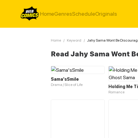
Home
Genres
Schedule
Originals
Home
/
Keyword
/
Jahy Sama Wont Be Discoura
Read Jahy Sama Wont B
Sama'sSmile
Drama / Slice of Life
Romance