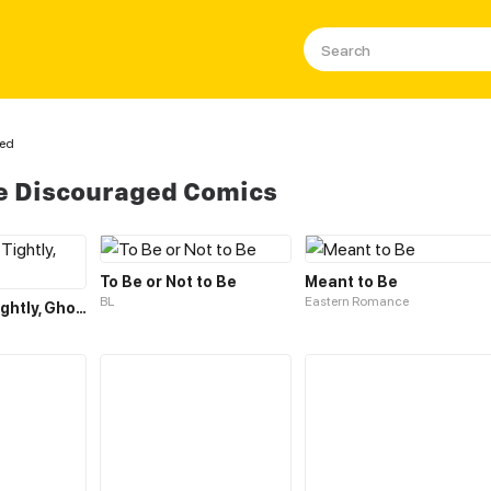
ged
e Discouraged Comics
To Be or Not to Be
Meant to Be
BL
Eastern Romance
Holding Me Tightly, Ghost Sama