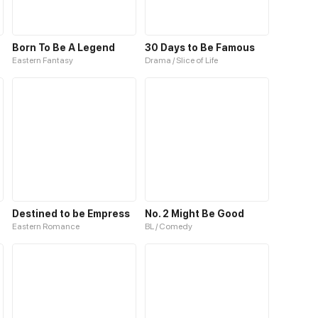
ine
Born To Be A Legend
30 Days to Be Famous
Eastern Fantasy
Drama / Slice of Life
Destined to be Empress
No. 2 Might Be Good
Eastern Romance
BL / Comedy