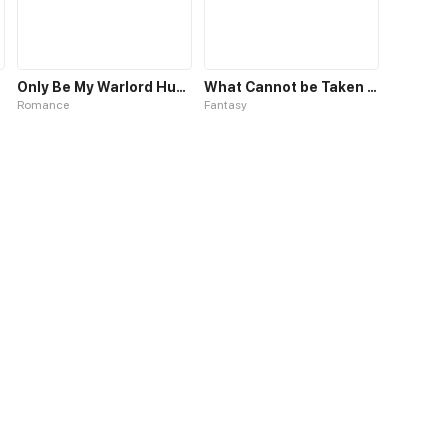
Only Be My Warlord Hubby
What Cannot be Taken Back
Romance
Fantasy