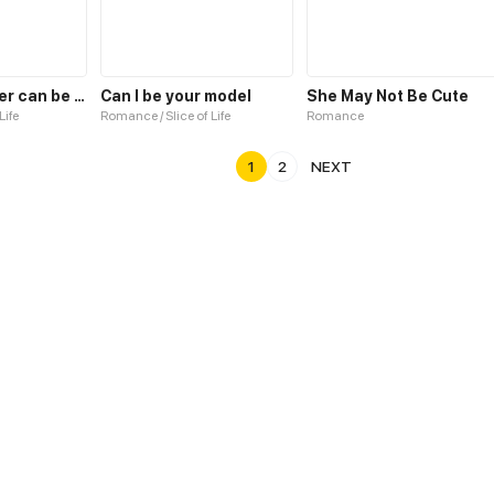
No programmer can be so cute!
Can I be your model
She May Not Be Cute
Life
Romance / Slice of Life
Romance
1
2
NEXT