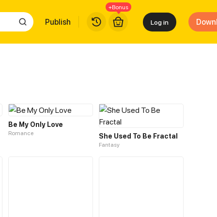
+Bonus
Publish
Down
Log in
Be My Only Love
Romance
She Used To Be Fractal
Fantasy